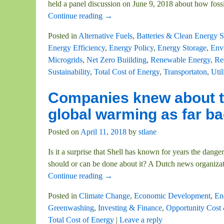
held a panel discussion on June 9, 2018 about how foss
Continue reading →
Posted in
Alternative Fuels
,
Batteries & Clean Energy S
Energy Efficiency
,
Energy Policy
,
Energy Storage
,
Envi
Microgrids
,
Net Zero Buiilding
,
Renewable Energy
,
Re
Sustainability
,
Total Cost of Energy
,
Transportaton
,
Util
Companies knew about th
global warming as far ba
Posted on
April 11, 2018
by
stlane
Is it a surprise that Shell has known for years the dan
should or can be done about it? A Dutch news organizat
Continue reading →
Posted in
Climate Change
,
Economic Development
,
En
Greenwashing
,
Investing & Finance
,
Opportunity Cost
Total Cost of Energy
|
Leave a reply