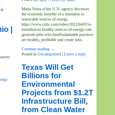
Maria Neira of the U.N. agency discusses
 &
the economic benefits of a transition to
renewable sources of energy.
https://www.cnbc.com/video/2022/04/07/a-
io |
transition-to-healthy-sources-of-energy-can-
generate-jobs-who.htmlSustainable practices
are healthy, profitable and create jobs.
Continue reading →
Posted in
Uncategorized
|
Leave a reply
atures
Texas Will Get
Billions for
ergy
Environmental
Projects from $1.2T
Infrastructure Bill,
from Clean Water