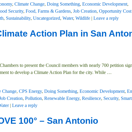
conomy
,
Climate Change
,
Doing Something
,
Economic Development
,
ood Security
,
Food, Farms & Gardens
,
Job Creation
,
Opportunity Cost
th
,
Sustainability
,
Uncategorized
,
Water
,
Wildlife
|
Leave a reply
Climate Action Plan in San Anton
Chambers to present the Council members with nearly 700 petition sign
ment to develop a Climate Action Plan for the city. While
…
e Change
,
CPS Energy
,
Doing Something
,
Economic Development
,
En
Job Creation
,
Pollution
,
Renewable Energy
,
Resilience
,
Security
,
Smart
Water
|
Leave a reply
VE 100° – San Antonio