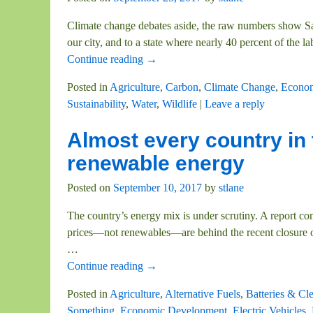
Climate change debates aside, the raw numbers show S
our city, and to a state where nearly 40 percent of the 
Continue reading →
Posted in
Agriculture
,
Carbon
,
Climate Change
,
Econom
Sustainability
,
Water
,
Wildlife
|
Leave a reply
Almost every country in 
renewable energy
Posted on
September 10, 2017
by
stlane
The country’s energy mix is under scrutiny. A report 
prices—not renewables—are behind the recent closure of
…
Continue reading →
Posted in
Agriculture
,
Alternative Fuels
,
Batteries & Cl
Something
,
Economic Development
,
Electric Vehicles
,