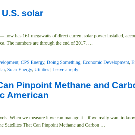
 U.S. solar
 now has 161 megawatts of direct current solar power installed, acco
ica. The numbers are through the end of 2017.
…
velopment
,
CPS Energy
,
Doing Something
,
Economic Development
,
E
lar
,
Solar Energy
,
Utilities
|
Leave a reply
t Can Pinpoint Methane and Carb
ic American
els. When we measure it we can manage it…if we really want to kno
 the Satellites That Can Pinpoint Methane and Carbon
…