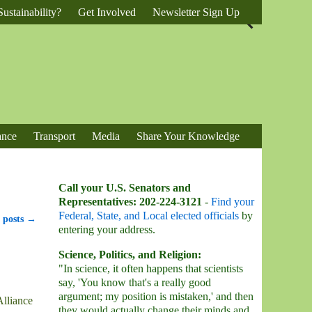
ustainability?
Get Involved
Newsletter Sign Up
ance
Transport
Media
Share Your Knowledge
Call your U.S. Senators and
Representatives: 202-224-3121
-
Find your
Federal, State, and Local elected officials
by
 posts
→
entering your address.
Science, Politics, and Religion:
"In science, it often happens that scientists
say, 'You know that's a really good
argument; my position is mistaken,' and then
Alliance
they would actually change their minds and