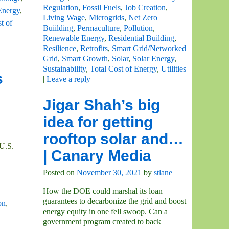
Regulation
,
Fossil Fuels
,
Job Creation
,
Energy
,
Living Wage
,
Microgrids
,
Net Zero
t of
Buiilding
,
Permaculture
,
Pollution
,
Renewable Energy
,
Residential Building
,
Resilience
,
Retrofits
,
Smart Grid/Networked
Grid
,
Smart Growth
,
Solar
,
Solar Energy
,
Sustainability
,
Total Cost of Energy
,
Utilities
s
|
Leave a reply
Jigar Shah’s big
idea for getting
rooftop solar and…
 U.S.
| Canary Media
Posted on
November 30, 2021
by
stlane
How the DOE could marshal its loan
guarantees to decarbonize the grid and boost
on
,
energy equity in one fell swoop. Can a
government program created to back