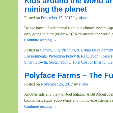
Kids around the world ar
ruining the planet
Posted on
December 17, 2017
by
stlane
Do we have a fundamental right to a climate system capab
only going to burn (or drown)? Kids around the world 
Continue reading →
Posted in
Carbon
,
City Planning & Urban Developmen
Environmental Protection Policy & Regulation
,
Fossil F
Smart Growth
,
Sustainability
,
Total Cost of Energy
|
Le
Polyface Farms – The Fut
Posted on
November 26, 2017
by
stlane
Another side and view of Joel Salatin: A Bit About Joe
biomimicry, study ecosystems and mimic ecosystems, ra
Continue reading →