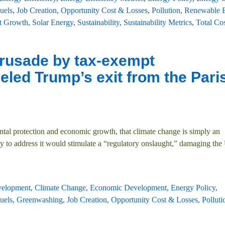
uels
,
Job Creation
,
Opportunity Cost & Losses
,
Pollution
,
Renewable 
t Growth
,
Solar Energy
,
Sustainability
,
Sustainability Metrics
,
Total Cos
crusade by tax-exempt
ueled Trump’s exit from the Pari
ental protection and economic growth, that climate change is simply an
y to address it would stimulate a “regulatory onslaught,” damaging the
velopment
,
Climate Change
,
Economic Development
,
Energy Policy
,
uels
,
Greenwashing
,
Job Creation
,
Opportunity Cost & Losses
,
Polluti