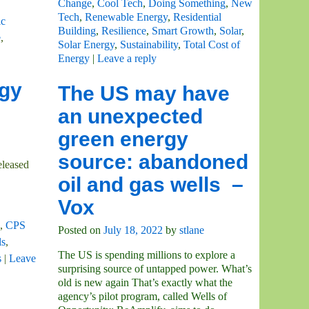
Change
,
Cool Tech
,
Doing Something
,
New
Tech
,
Renewable Energy
,
Residential
c
Building
,
Resilience
,
Smart Growth
,
Solar
,
e
,
Solar Energy
,
Sustainability
,
Total Cost of
Energy
|
Leave a reply
rgy
The US may have
an unexpected
green energy
source: abandoned
eleased
oil and gas wells –
Vox
,
CPS
Posted on
July 18, 2022
by
stlane
ls
,
The US is spending millions to explore a
s
|
Leave
surprising source of untapped power. What’s
old is new again That’s exactly what the
agency’s pilot program, called Wells of