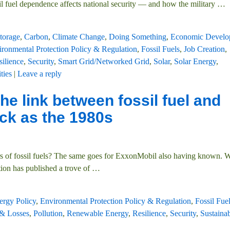
il fuel dependence affects national security — and how the military
…
torage
,
Carbon
,
Climate Change
,
Doing Something
,
Economic Develo
ronmental Protection Policy & Regulation
,
Fossil Fuels
,
Job Creation
,
silience
,
Security
,
Smart Grid/Networked Grid
,
Solar
,
Solar Energy
,
ities
|
Leave a reply
e link between fossil fuel and
ck as the 1980s
gers of fossil fuels? The same goes for ExxonMobil also having known. 
ion has published a trove of
…
ergy Policy
,
Environmental Protection Policy & Regulation
,
Fossil Fue
 & Losses
,
Pollution
,
Renewable Energy
,
Resilience
,
Security
,
Sustainab