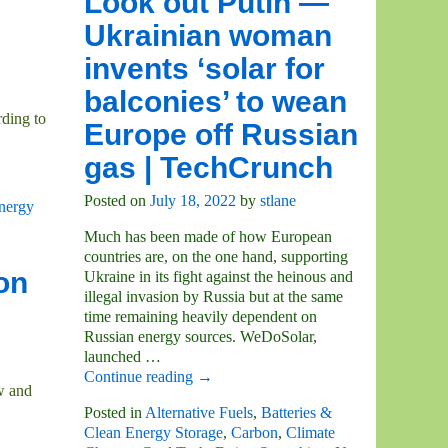
Look out Putin —
Ukrainian woman
invents ‘solar for
balconies’ to wean
rding to
Europe off Russian
gas | TechCrunch
Posted on
July 18, 2022
by
stlane
nergy
Much has been made of how European
countries are, on the one hand, supporting
on
Ukraine in its fight against the heinous and
illegal invasion by Russia but at the same
time remaining heavily dependent on
Russian energy sources. WeDoSolar,
launched
…
Continue reading →
w and
Posted in
Alternative Fuels
,
Batteries &
Clean Energy Storage
,
Carbon
,
Climate