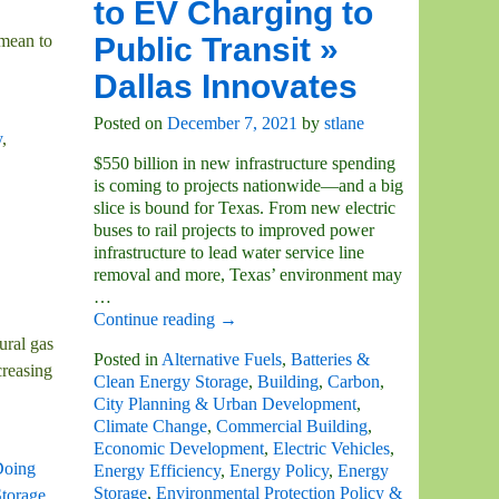
to EV Charging to
Public Transit »
 mean to
Dallas Innovates
Posted on
December 7, 2021
by
stlane
y
,
$550 billion in new infrastructure spending
is coming to projects nationwide—and a big
slice is bound for Texas. From new electric
buses to rail projects to improved power
infrastructure to lead water service line
removal and more, Texas’ environment may
…
Continue reading →
ural gas
Posted in
Alternative Fuels
,
Batteries &
creasing
Clean Energy Storage
,
Building
,
Carbon
,
City Planning & Urban Development
,
Climate Change
,
Commercial Building
,
Economic Development
,
Electric Vehicles
,
oing
Energy Efficiency
,
Energy Policy
,
Energy
Storage
,
Environmental Protection Policy &
torage
,