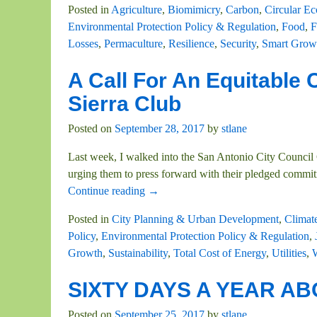
Posted in
Agriculture
,
Biomimicry
,
Carbon
,
Circular E
Environmental Protection Policy & Regulation
,
Food
,
F
Losses
,
Permaculture
,
Resilience
,
Security
,
Smart Grow
A Call For An Equitable 
Sierra Club
Posted on
September 28, 2017
by
stlane
Last week, I walked into the San Antonio City Council 
urging them to press forward with their pledged commit
Continue reading →
Posted in
City Planning & Urban Development
,
Climat
Policy
,
Environmental Protection Policy & Regulation
,
Growth
,
Sustainability
,
Total Cost of Energy
,
Utilities
,
SIXTY DAYS A YEAR ABO
Posted on
September 25, 2017
by
stlane