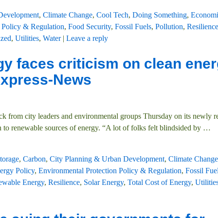
 Development
,
Climate Change
,
Cool Tech
,
Doing Something
,
Economi
 Policy & Regulation
,
Food Security
,
Fossil Fuels
,
Pollution
,
Resilienc
ized
,
Utilities
,
Water
|
Leave a reply
y faces criticism on clean ene
 Express-News
ck from city leaders and environmental groups Thursday on its newly r
on to renewable sources of energy. “A lot of folks felt blindsided by
…
torage
,
Carbon
,
City Planning & Urban Development
,
Climate Change
ergy Policy
,
Environmental Protection Policy & Regulation
,
Fossil Fue
ewable Energy
,
Resilience
,
Solar Energy
,
Total Cost of Energy
,
Utilitie