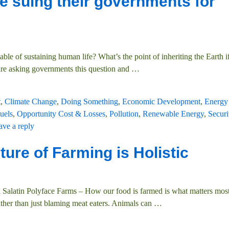
e suing their governments for
le of sustaining human life? What’s the point of inheriting the Earth if 
are asking governments this question and
…
t
,
Climate Change
,
Doing Something
,
Economic Development
,
Energy 
uels
,
Opportunity Cost & Losses
,
Pollution
,
Renewable Energy
,
Securi
ave a reply
ure of Farming is Holistic
l Salatin Polyface Farms – How our food is farmed is what matters most
ther than just blaming meat eaters. Animals can
…