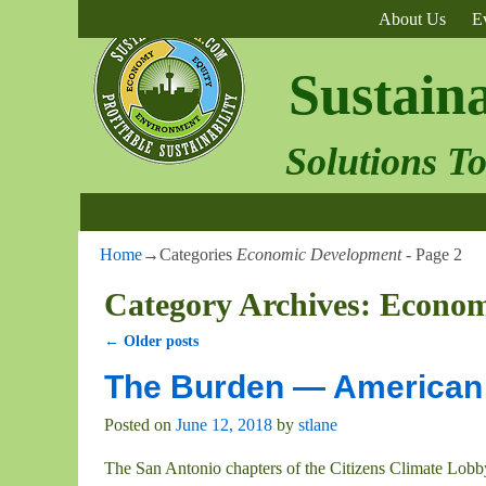
About Us
E
Sustain
Solutions T
Home
→Categories
Economic Development
- Page 2
Category Archives:
Econom
←
Older posts
Post navigation
The Burden — American 
Posted on
June 12, 2018
by
stlane
The San Antonio chapters of the Citizens Climate Lobb