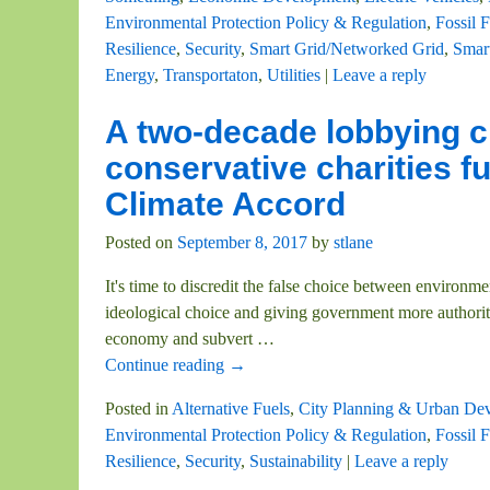
Environmental Protection Policy & Regulation
,
Fossil F
Resilience
,
Security
,
Smart Grid/Networked Grid
,
Smar
Energy
,
Transportaton
,
Utilities
|
Leave a reply
A two-decade lobbying 
conservative charities f
Climate Accord
Posted on
September 8, 2017
by
stlane
It's time to discredit the false choice between environm
ideological choice and giving government more authorit
economy and subvert
…
Continue reading →
Posted in
Alternative Fuels
,
City Planning & Urban De
Environmental Protection Policy & Regulation
,
Fossil F
Resilience
,
Security
,
Sustainability
|
Leave a reply