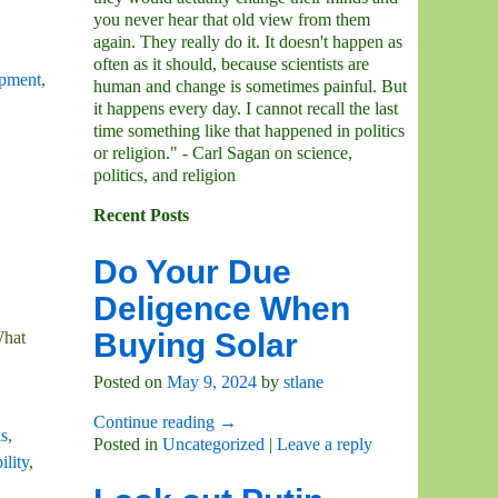
you never hear that old view from them
again. They really do it. It doesn't happen as
often as it should, because scientists are
pment
,
human and change is sometimes painful. But
it happens every day. I cannot recall the last
time something like that happened in politics
or religion." - Carl Sagan on science,
politics, and religion
Recent Posts
Do Your Due
Deligence When
Buying Solar
What
Posted on
May 9, 2024
by
stlane
Continue reading →
ls
,
Posted in
Uncategorized
|
Leave a reply
ility
,