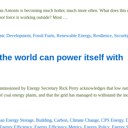
an Antonio is becoming much hotter, much more often. What does this
labor force is working outside? Most
…
ic Development
,
Fossil Fuels
,
Renewable Energy
,
Resilience
,
Securit
the world can power itself with
commissioned by Energy Secretary Rick Perry acknowledges that low nat
 coal energy plants, and that the grid has managed to withstand the in
ean Energy Storage
,
Building
,
Carbon
,
Climate Change
,
CPS Energy
,
D
Energy Efficiency
,
Energy Efficiency Metrics
,
Energy Policy
,
Energy S