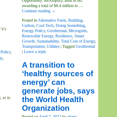
Opportunity: ReAmplify, aims to do,
awarding a total of $8.4 million to
…
Continue reading →
Posted in
Alternative Fuels
,
Building
,
Carbon
,
Cool Tech
,
Doing Something
,
it’s
Energy Policy
,
Geothermal
,
Microgrids
,
Renewable Energy
,
Resilience
,
Smart
Growth
,
Sustainability
,
Total Cost of Energy
,
Transportaton
,
Utilities
|
Tagged
Geothermal
|
Leave a reply
Policy
,
ty
,
A transition to
‘healthy sources of
energy’ can
generate jobs, says
the World Health
, as in
Organization
Posted on
April 7, 2022
by
stlane