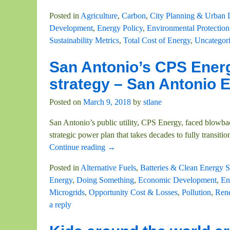
Posted in
Agriculture
,
Carbon
,
City Planning & Urban
Development
,
Energy Policy
,
Environmental Protection
Sustainability Metrics
,
Total Cost of Energy
,
Uncategor
San Antonio’s CPS Energ
strategy – San Antonio
Posted on
March 9, 2018
by
stlane
San Antonio’s public utility, CPS Energy, faced blowba
strategic power plan that takes decades to fully transiti
Continue reading →
Posted in
Alternative Fuels
,
Batteries & Clean Energy S
Energy
,
Doing Something
,
Economic Development
,
En
Microgrids
,
Opportunity Cost & Losses
,
Pollution
,
Ren
a reply