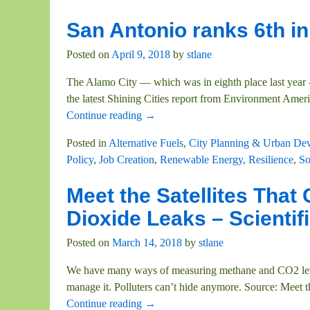
San Antonio ranks 6th in
Posted on
April 9, 2018
by
stlane
The Alamo City — which was in eighth place last year —
the latest Shining Cities report from Environment Amer
Continue reading →
Posted in
Alternative Fuels
,
City Planning & Urban De
Policy
,
Job Creation
,
Renewable Energy
,
Resilience
,
So
Meet the Satellites Tha
Dioxide Leaks – Scientif
Posted on
March 14, 2018
by
stlane
We have many ways of measuring methane and CO2 lev
manage it. Polluters can’t hide anymore. Source: Meet
Continue reading →