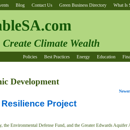
vents
Blog
Contact Us
Green Business Directory
What Is S
ableSA.com
o Create Climate Wealth
Policies
Best Practices
Energy
Education
Fin
ic Development
Newer
Resilience Project
y, the Environmental Defense Fund, and the Greater Edwards Aquifer 