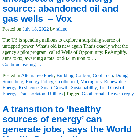
source: abandoned oil and
gas wells – Vox
Posted on
July 18, 2022
by
stlane
The US is spending millions to explore a surprising source of
untapped power. What’s old is new again That’s exactly what the
agency’s pilot program, called Wells of Opportunity: ReAmplify,
aims to do, awarding a total of $8.4 million to
…
Continue reading →
Posted in
Alternative Fuels
,
Building
,
Carbon
,
Cool Tech
,
Doing
Something
,
Energy Policy
,
Geothermal
,
Microgrids
,
Renewable
Energy
,
Resilience
,
Smart Growth
,
Sustainability
,
Total Cost of
Energy
,
Transportaton
,
Utilities
|
Tagged
Geothermal
|
Leave a reply
A transition to ‘healthy
sources of energy’ can
generate jobs, says the World