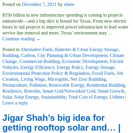
Posted on
December 7, 2021
by
stlane
$550 billion in new infrastructure spending is coming to projects
nationwide—and a big slice is bound for Texas. From new electric
buses to rail projects to improved power infrastructure to lead water
service line removal and more, Texas’ environment may
…
Continue reading →
Posted in
Alternative Fuels
,
Batteries & Clean Energy Storage
,
Building
,
Carbon
,
City Planning & Urban Development
,
Climate
Change
,
Commercial Building
,
Economic Development
,
Electric
Vehicles
,
Energy Efficiency
,
Energy Policy
,
Energy Storage
,
Environmental Protection Policy & Regulation
,
Fossil Fuels
,
Job
Creation
,
Living Wage
,
Microgrids
,
Net Zero Buiilding
,
Permaculture
,
Pollution
,
Renewable Energy
,
Residential Building
,
Resilience
,
Retrofits
,
Smart Grid/Networked Grid
,
Smart Growth
,
Solar
,
Solar Energy
,
Sustainability
,
Total Cost of Energy
,
Utilities
|
Leave a reply
Jigar Shah’s big idea for
getting rooftop solar and… |