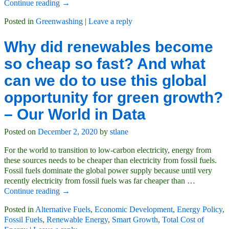
Continue reading →
Posted in
Greenwashing
|
Leave a reply
Why did renewables become
so cheap so fast? And what
can we do to use this global
opportunity for green growth?
– Our World in Data
Posted on
December 2, 2020
by
stlane
For the world to transition to low-carbon electricity, energy from
these sources needs to be cheaper than electricity from fossil fuels.
Fossil fuels dominate the global power supply because until very
recently electricity from fossil fuels was far cheaper than
…
Continue reading →
Posted in
Alternative Fuels
,
Economic Development
,
Energy Policy
,
Fossil Fuels
,
Renewable Energy
,
Smart Growth
,
Total Cost of