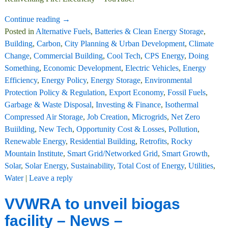
Continue reading →
Posted in
Alternative Fuels
,
Batteries & Clean Energy Storage
,
Building
,
Carbon
,
City Planning & Urban Development
,
Climate
Change
,
Commercial Building
,
Cool Tech
,
CPS Energy
,
Doing
Something
,
Economic Development
,
Electric Vehicles
,
Energy
Efficiency
,
Energy Policy
,
Energy Storage
,
Environmental
Protection Policy & Regulation
,
Export Economy
,
Fossil Fuels
,
Garbage & Waste Disposal
,
Investing & Finance
,
Isothermal
Compressed Air Storage
,
Job Creation
,
Microgrids
,
Net Zero
Buiilding
,
New Tech
,
Opportunity Cost & Losses
,
Pollution
,
Renewable Energy
,
Residential Building
,
Retrofits
,
Rocky
Mountain Institute
,
Smart Grid/Networked Grid
,
Smart Growth
,
Solar
,
Solar Energy
,
Sustainability
,
Total Cost of Energy
,
Utilities
,
Water
|
Leave a reply
VVWRA to unveil biogas
facility – News –