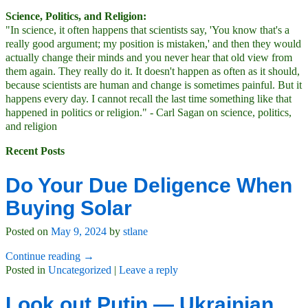
Science, Politics, and Religion:
"In science, it often happens that scientists say, 'You know that's a
really good argument; my position is mistaken,' and then they would
actually change their minds and you never hear that old view from
them again. They really do it. It doesn't happen as often as it should,
because scientists are human and change is sometimes painful. But it
happens every day. I cannot recall the last time something like that
happened in politics or religion." - Carl Sagan on science, politics,
and religion
Recent Posts
Do Your Due Deligence When
Buying Solar
Posted on
May 9, 2024
by
stlane
Continue reading →
Posted in
Uncategorized
|
Leave a reply
Look out Putin — Ukrainian