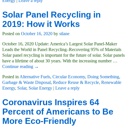
Energy
|
Leave a reply
Solar Panel Recycling in
2019: How it Works
Posted on
October 16, 2020
by
stlane
October 16, 2020 Update: America’s Largest Solar Panel-Maker
Leads the World in Panel Recycling–Recovering 95% of Materials
Solar panel recycling is important for the future of solar. Solar panels
have a lifetime of about 30 years. With the increasing number
…
Continue reading →
Posted in
Alternative Fuels
,
Circular Economy
,
Doing Something
,
Garbage & Waste Disposal
,
Reduce Reuse & Recycle
,
Renewable
Energy
,
Solar
,
Solar Energy
|
Leave a reply
Coronavirus Inspires 64
Percent of Americans to Be
More Eco-Friendly