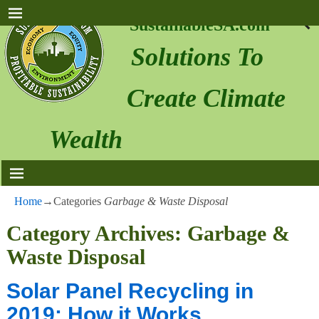
SustainableSA.com
Solutions To
Create Climate
Wealth
Home
→Categories
Garbage & Waste Disposal
Category Archives:
Garbage &
Waste Disposal
Solar Panel Recycling in
2019: How it Works