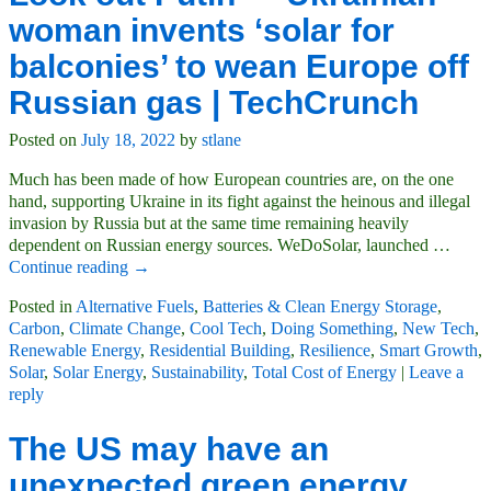
woman invents ‘solar for
balconies’ to wean Europe off
Russian gas | TechCrunch
Posted on
July 18, 2022
by
stlane
Much has been made of how European countries are, on the one
hand, supporting Ukraine in its fight against the heinous and illegal
invasion by Russia but at the same time remaining heavily
dependent on Russian energy sources. WeDoSolar, launched
…
Continue reading →
Posted in
Alternative Fuels
,
Batteries & Clean Energy Storage
,
Carbon
,
Climate Change
,
Cool Tech
,
Doing Something
,
New Tech
,
Renewable Energy
,
Residential Building
,
Resilience
,
Smart Growth
,
Solar
,
Solar Energy
,
Sustainability
,
Total Cost of Energy
|
Leave a
reply
The US may have an
unexpected green energy