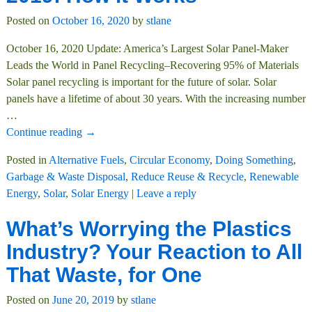
Posted on
October 16, 2020
by
stlane
October 16, 2020 Update: America’s Largest Solar Panel-Maker
Leads the World in Panel Recycling–Recovering 95% of Materials
Solar panel recycling is important for the future of solar. Solar
panels have a lifetime of about 30 years. With the increasing number
…
Continue reading →
Posted in
Alternative Fuels
,
Circular Economy
,
Doing Something
,
Garbage & Waste Disposal
,
Reduce Reuse & Recycle
,
Renewable
Energy
,
Solar
,
Solar Energy
|
Leave a reply
What’s Worrying the Plastics
Industry? Your Reaction to All
That Waste, for One
Posted on
June 20, 2019
by
stlane