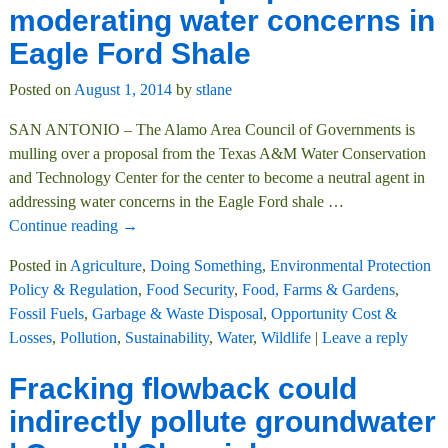
moderating water concerns in
Eagle Ford Shale
Posted on
August 1, 2014
by
stlane
SAN ANTONIO – The Alamo Area Council of Governments is
mulling over a proposal from the Texas A&M Water Conservation
and Technology Center for the center to become a neutral agent in
addressing water concerns in the Eagle Ford shale
…
Continue reading →
Posted in
Agriculture
,
Doing Something
,
Environmental Protection
Policy & Regulation
,
Food Security
,
Food, Farms & Gardens
,
Fossil Fuels
,
Garbage & Waste Disposal
,
Opportunity Cost &
Losses
,
Pollution
,
Sustainability
,
Water
,
Wildlife
|
Leave a reply
Fracking flowback could
indirectly pollute groundwater