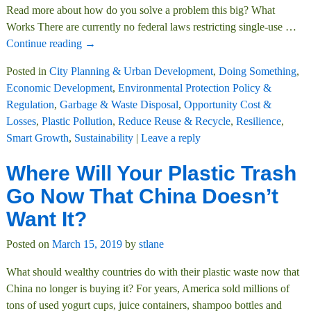
Read more about how do you solve a problem this big? What
Works There are currently no federal laws restricting single-use
…
Continue reading →
Posted in
City Planning & Urban Development
,
Doing Something
,
Economic Development
,
Environmental Protection Policy &
Regulation
,
Garbage & Waste Disposal
,
Opportunity Cost &
Losses
,
Plastic Pollution
,
Reduce Reuse & Recycle
,
Resilience
,
Smart Growth
,
Sustainability
|
Leave a reply
Where Will Your Plastic Trash
Go Now That China Doesn’t
Want It?
Posted on
March 15, 2019
by
stlane
What should wealthy countries do with their plastic waste now that
China no longer is buying it? For years, America sold millions of
tons of used yogurt cups, juice containers, shampoo bottles and