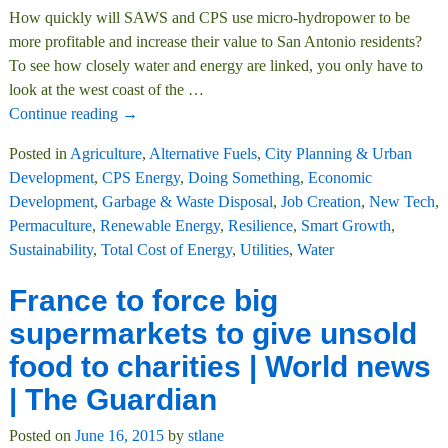
How quickly will SAWS and CPS use micro-hydropower to be
more profitable and increase their value to San Antonio residents?
To see how closely water and energy are linked, you only have to
look at the west coast of the
…
Continue reading →
Posted in
Agriculture
,
Alternative Fuels
,
City Planning & Urban
Development
,
CPS Energy
,
Doing Something
,
Economic
Development
,
Garbage & Waste Disposal
,
Job Creation
,
New Tech
,
Permaculture
,
Renewable Energy
,
Resilience
,
Smart Growth
,
Sustainability
,
Total Cost of Energy
,
Utilities
,
Water
France to force big
supermarkets to give unsold
food to charities | World news
| The Guardian
Posted on
June 16, 2015
by
stlane