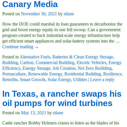
Canary Media
Posted on
November 30, 2021
by
stlane
How the DOE could marshal its loan guarantees to decarbonize the
grid and boost energy equity in one fell swoop. Can a government
program created to back industrial-scale energy infrastructure help
get efficient smart appliances and solar-battery systems into the
…
Continue reading →
Posted in
Alternative Fuels
,
Batteries & Clean Energy Storage
,
Building
,
Carbon
,
Commercial Building
,
Electric Vehicles
,
Energy
Efficiency
,
Energy Storage
,
Job Creation
,
Net Zero Buiilding
,
Permaculture
,
Renewable Energy
,
Residential Building
,
Resilience
,
Retrofits
,
Smart Growth
,
Solar Energy
,
Utilities
|
Leave a reply
In Texas, a rancher swaps his
oil pumps for wind turbines
Posted on
May 13, 2021
by
stlane
Cattle rancher Bobby Helmers cranes to listen as the blades of his