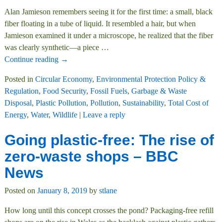
Alan Jamieson remembers seeing it for the first time: a small, black
fiber floating in a tube of liquid. It resembled a hair, but when
Jamieson examined it under a microscope, he realized that the fiber
was clearly synthetic—a piece
…
Continue reading →
Posted in
Circular Economy
,
Environmental Protection Policy &
Regulation
,
Food Security
,
Fossil Fuels
,
Garbage & Waste
Disposal
,
Plastic Pollution
,
Pollution
,
Sustainability
,
Total Cost of
Energy
,
Water
,
Wildlife
|
Leave a reply
Going plastic-free: The rise of
zero-waste shops – BBC
News
Posted on
January 8, 2019
by
stlane
How long until this concept crosses the pond? Packaging-free refill