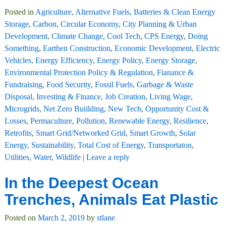
Posted in
Agriculture
,
Alternative Fuels
,
Batteries & Clean Energy
Storage
,
Carbon
,
Circular Economy
,
City Planning & Urban
Development
,
Climate Change
,
Cool Tech
,
CPS Energy
,
Doing
Something
,
Earthen Construction
,
Economic Development
,
Electric
Vehicles
,
Energy Efficiency
,
Energy Policy
,
Energy Storage
,
Environmental Protection Policy & Regulation
,
Fianance &
Fundraising
,
Food Security
,
Fossil Fuels
,
Garbage & Waste
Disposal
,
Investing & Finance
,
Job Creation
,
Living Wage
,
Microgrids
,
Net Zero Buiilding
,
New Tech
,
Opportunity Cost &
Losses
,
Permaculture
,
Pollution
,
Renewable Energy
,
Resilience
,
Retrofits
,
Smart Grid/Networked Grid
,
Smart Growth
,
Solar
Energy
,
Sustainability
,
Total Cost of Energy
,
Transportaton
,
Utilities
,
Water
,
Wildlife
|
Leave a reply
In the Deepest Ocean
Trenches, Animals Eat Plastic
Posted on
March 2, 2019
by
stlane