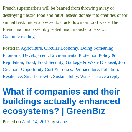
French supermarkets will be banned from throwing away or
destroying unsold food and must instead donate it to charities or for
animal feed, under a law set to crack down on food waste.The
French national assembly voted unanimously to pass
…
Continue reading →
Posted in
Agriculture
,
Circular Economy
,
Doing Something
,
Economic Development
,
Environmental Protection Policy &
Regulation
,
Food
,
Food Security
,
Garbage & Waste Disposal
,
Job
Creation
,
Opportunity Cost & Losses
,
Permaculture
,
Pollution
,
Resilience
,
Smart Growth
,
Sustainability
,
Water
|
Leave a reply
What if companies and their
buildings actually enhanced
ecosystems? | GreenBiz
Posted on
April 14, 2015
by
stlane