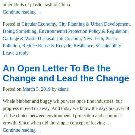
other kinds of plastic trash to China
…
Continue reading →
Posted in
Circular Economy
,
City Planning & Urban Development
,
Doing Something
,
Environmental Protection Policy & Regulation
,
Garbage & Waste Disposal
,
Job Creation
,
New Tech
,
Plastic
Pollution
,
Reduce Reuse & Recycle
,
Resilience
,
Sustainability
|
Leave a reply
An Open Letter To Be the
Change and Lead the Change
Posted on
March 3, 2019
by
stlane
Whale blubber and buggy whips were once fine industries, but
progress moved us away. And today we know the days are over of
a false choice between environmental protection and economic
growth. Since when did the simple concept of leaving
…
Continue reading →