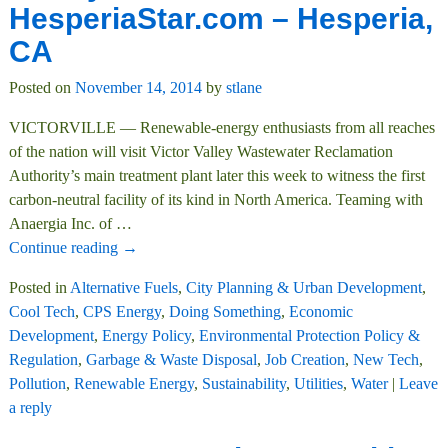
HesperiaStar.com – Hesperia,
CA
Posted on
November 14, 2014
by
stlane
VICTORVILLE — Renewable-energy enthusiasts from all reaches
of the nation will visit Victor Valley Wastewater Reclamation
Authority’s main treatment plant later this week to witness the first
carbon-neutral facility of its kind in North America. Teaming with
Anaergia Inc. of
…
Continue reading →
Posted in
Alternative Fuels
,
City Planning & Urban Development
,
Cool Tech
,
CPS Energy
,
Doing Something
,
Economic
Development
,
Energy Policy
,
Environmental Protection Policy &
Regulation
,
Garbage & Waste Disposal
,
Job Creation
,
New Tech
,
Pollution
,
Renewable Energy
,
Sustainability
,
Utilities
,
Water
|
Leave
a reply