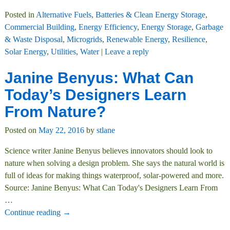
Posted in
Alternative Fuels
,
Batteries & Clean Energy Storage
,
Commercial Building
,
Energy Efficiency
,
Energy Storage
,
Garbage
& Waste Disposal
,
Microgrids
,
Renewable Energy
,
Resilience
,
Solar Energy
,
Utilities
,
Water
|
Leave a reply
Janine Benyus: What Can
Today’s Designers Learn
From Nature?
Posted on
May 22, 2016
by
stlane
Science writer Janine Benyus believes innovators should look to
nature when solving a design problem. She says the natural world is
full of ideas for making things waterproof, solar-powered and more.
Source: Janine Benyus: What Can Today's Designers Learn From
…
Continue reading →