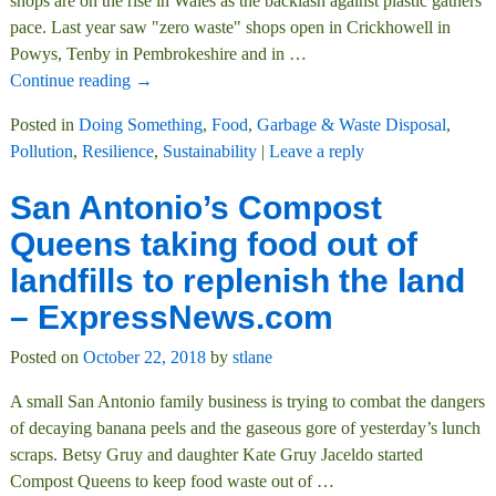
shops are on the rise in Wales as the backlash against plastic gathers
pace. Last year saw "zero waste" shops open in Crickhowell in
Powys, Tenby in Pembrokeshire and in
…
Continue reading →
Posted in
Doing Something
,
Food
,
Garbage & Waste Disposal
,
Pollution
,
Resilience
,
Sustainability
|
Leave a reply
San Antonio’s Compost
Queens taking food out of
landfills to replenish the land
– ExpressNews.com
Posted on
October 22, 2018
by
stlane
A small San Antonio family business is trying to combat the dangers
of decaying banana peels and the gaseous gore of yesterday’s lunch
scraps. Betsy Gruy and daughter Kate Gruy Jaceldo started
Compost Queens to keep food waste out of
…