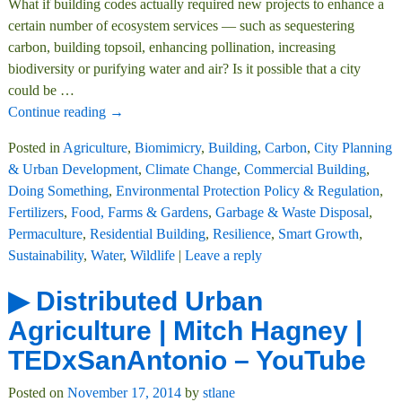
What if building codes actually required new projects to enhance a
certain number of ecosystem services — such as sequestering
carbon, building topsoil, enhancing pollination, increasing
biodiversity or purifying water and air? Is it possible that a city
could be
…
Continue reading →
Posted in
Agriculture
,
Biomimicry
,
Building
,
Carbon
,
City Planning
& Urban Development
,
Climate Change
,
Commercial Building
,
Doing Something
,
Environmental Protection Policy & Regulation
,
Fertilizers
,
Food, Farms & Gardens
,
Garbage & Waste Disposal
,
Permaculture
,
Residential Building
,
Resilience
,
Smart Growth
,
Sustainability
,
Water
,
Wildlife
|
Leave a reply
▶ Distributed Urban
Agriculture | Mitch Hagney |
TEDxSanAntonio – YouTube
Posted on
November 17, 2014
by
stlane