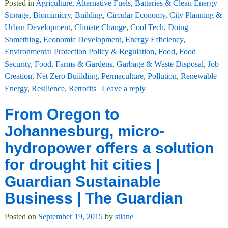
Posted in
Agriculture
,
Alternative Fuels
,
Batteries & Clean Energy
Storage
,
Biomimicry
,
Building
,
Circular Economy
,
City Planning &
Urban Development
,
Climate Change
,
Cool Tech
,
Doing
Something
,
Economic Development
,
Energy Efficiency
,
Environmental Protection Policy & Regulation
,
Food
,
Food
Security
,
Food, Farms & Gardens
,
Garbage & Waste Disposal
,
Job
Creation
,
Net Zero Buiilding
,
Permaculture
,
Pollution
,
Renewable
Energy
,
Resilience
,
Retrofits
|
Leave a reply
From Oregon to
Johannesburg, micro-
hydropower offers a solution
for drought hit cities |
Guardian Sustainable
Business | The Guardian
Posted on
September 19, 2015
by
stlane