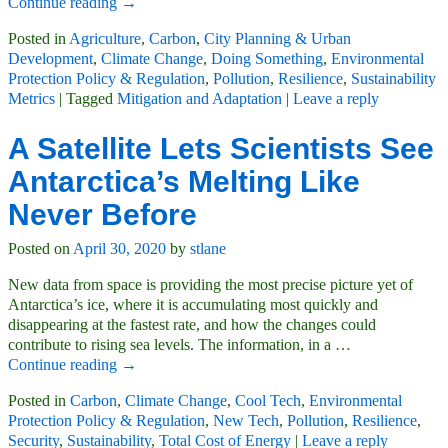
Continue reading →
Posted in
Agriculture
,
Carbon
,
City Planning & Urban
Development
,
Climate Change
,
Doing Something
,
Environmental
Protection Policy & Regulation
,
Pollution
,
Resilience
,
Sustainability
Metrics
|
Tagged
Mitigation and Adaptation
|
Leave a reply
A Satellite Lets Scientists See
Antarctica’s Melting Like
Never Before
Posted on
April 30, 2020
by
stlane
New data from space is providing the most precise picture yet of
Antarctica’s ice, where it is accumulating most quickly and
disappearing at the fastest rate, and how the changes could
contribute to rising sea levels. The information, in a
…
Continue reading →
Posted in
Carbon
,
Climate Change
,
Cool Tech
,
Environmental
Protection Policy & Regulation
,
New Tech
,
Pollution
,
Resilience
,
Security
,
Sustainability
,
Total Cost of Energy
|
Leave a reply