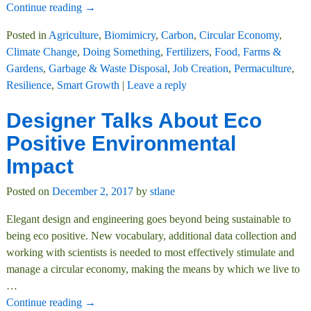
Continue reading →
Posted in
Agriculture
,
Biomimicry
,
Carbon
,
Circular Economy
,
Climate Change
,
Doing Something
,
Fertilizers
,
Food, Farms &
Gardens
,
Garbage & Waste Disposal
,
Job Creation
,
Permaculture
,
Resilience
,
Smart Growth
|
Leave a reply
Designer Talks About Eco
Positive Environmental
Impact
Posted on
December 2, 2017
by
stlane
Elegant design and engineering goes beyond being sustainable to
being eco positive. New vocabulary, additional data collection and
working with scientists is needed to most effectively stimulate and
manage a circular economy, making the means by which we live to
…
Continue reading →