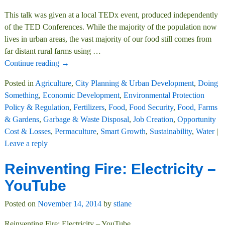
This talk was given at a local TEDx event, produced independently
of the TED Conferences. While the majority of the population now
lives in urban areas, the vast majority of our food still comes from
far distant rural farms using
…
Continue reading →
Posted in
Agriculture
,
City Planning & Urban Development
,
Doing
Something
,
Economic Development
,
Environmental Protection
Policy & Regulation
,
Fertilizers
,
Food
,
Food Security
,
Food, Farms
& Gardens
,
Garbage & Waste Disposal
,
Job Creation
,
Opportunity
Cost & Losses
,
Permaculture
,
Smart Growth
,
Sustainability
,
Water
|
Leave a reply
Reinventing Fire: Electricity –
YouTube
Posted on
November 14, 2014
by
stlane
Reinventing Fire: Electricity – YouTube.