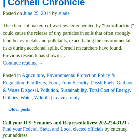
| Cornell Chronicle
Posted on
June 25, 2014
by
stlane
The chemical makeup of wastewater generated by “hydrofracking”
could cause the release of tiny particles in soils that often strongly
bind heavy metals and pollutants, exacerbating the environmental
risks during accidental spills, Cornell researchers have found.
Previous research has shown
…
Continue reading →
Posted in
Agriculture
,
Environmental Protection Policy &
Regulation
,
Fertilizers
,
Food
,
Food Security
,
Fossil Fuels
,
Garbage
& Waste Disposal
,
Pollution
,
Sustainability
,
Total Cost of Energy
,
Utilities
,
Water
,
Wildlife
|
Leave a reply
←
Older posts
Post navigation
Call your U.S. Senators and Representatives: 202-224-3121
-
Find your Federal, State, and Local elected officials
by entering
your address.