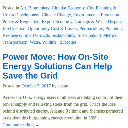
Posted in
Art
,
Biomimicry
,
Circular Economy
,
City Planning &
Urban Development
,
Climate Change
,
Environmental Protection
Policy & Regulation
,
Export Economy
,
Garbage & Waste Disposal
,
Job Creation
,
Opportunity Cost & Losses
,
Permaculture
,
Pollution
,
Resilience
,
Smart Growth
,
Sustainability
,
Sustainability Metrics
,
Transportaton
,
Water
,
Wildlife
|
2
Replies
Power Move: How On-Site
Energy Solutions Can Help
Save the Grid
Posted on
October 7, 2017
by
stlane
Across the U.S., energy users of all sizes are taking control of their
power supply and relieving stress from the grid. That’s the idea
behind distributed energy. Atlantic Re:think and Siemens partnered
to explore this burgeoning energy revolution in 360º
…
Continue reading →