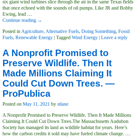
six giant wind turbines slice through the air in the same Texas fields
that once echoed with the sounds of oil pumps. Like JR and Bobby
Ewing, lead
…
Continue reading →
Posted in
Agriculture
,
Alternative Fuels
,
Doing Something
,
Fossil
Fuels
,
Renewable Energy
|
Tagged
Wind Energy
|
Leave a reply
A Nonprofit Promised to
Preserve Wildlife. Then It
Made Millions Claiming It
Could Cut Down Trees. —
ProPublica
Posted on
May 11, 2021
by
stlane
A Nonprofit Promised to Preserve Wildlife. Then It Made Millions
Claiming It Could Cut Down Trees.The Massachusetts Audubon
Society has managed its land as wildlife habitat for years. Here’s
how the carbon credits it sold may have fueled climate change.
…