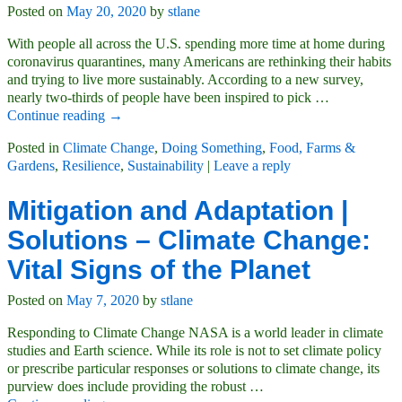
Posted on
May 20, 2020
by
stlane
With people all across the U.S. spending more time at home during
coronavirus quarantines, many Americans are rethinking their habits
and trying to live more sustainably. According to a new survey,
nearly two-thirds of people have been inspired to pick
…
Continue reading →
Posted in
Climate Change
,
Doing Something
,
Food, Farms &
Gardens
,
Resilience
,
Sustainability
|
Leave a reply
Mitigation and Adaptation |
Solutions – Climate Change:
Vital Signs of the Planet
Posted on
May 7, 2020
by
stlane
Responding to Climate Change NASA is a world leader in climate
studies and Earth science. While its role is not to set climate policy
or prescribe particular responses or solutions to climate change, its
purview does include providing the robust
…