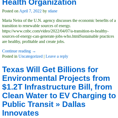
Health Organization
Posted on
April 7, 2022
by
stlane
Maria Neira of the U.N. agency discusses the economic benefits of a
transition to renewable sources of energy.
https://www.cnbc.com/video/2022/04/07/a-transition-to-healthy-
sources-of-energy-can-generate-jobs-who.htmlSustainable practices
are healthy, profitable and create jobs.
Continue reading →
Posted in
Uncategorized
|
Leave a reply
Texas Will Get Billions for
Environmental Projects from
$1.2T Infrastructure Bill, from
Clean Water to EV Charging to
Public Transit » Dallas
Innovates