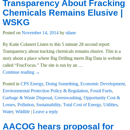
Transparency About Fracking
Chemicals Remains Elusive |
WSKG
Posted on
November 14, 2014
by
stlane
By Katie Colaneri Listen to this 5 minute 28 second report
Transparency about tracking chemicals remains elusive. This is a
story about a place where Big Drilling meets Big Data in website
called “FracFocus.” The site is run by an
…
Continue reading →
Posted in
CPS Energy
,
Doing Something
,
Economic Development
,
Environmental Protection Policy & Regulation
,
Fossil Fuels
,
Garbage & Waste Disposal
,
Greenwashing
,
Opportunity Cost &
Losses
,
Pollution
,
Sustainability
,
Total Cost of Energy
,
Utilities
,
Water
,
Wildlife
|
Leave a reply
AACOG hears proposal for