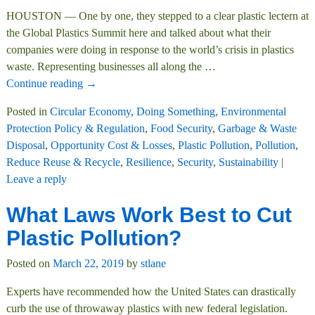
HOUSTON — One by one, they stepped to a clear plastic lectern at
the Global Plastics Summit here and talked about what their
companies were doing in response to the world’s crisis in plastics
waste. Representing businesses all along the
…
Continue reading →
Posted in
Circular Economy
,
Doing Something
,
Environmental
Protection Policy & Regulation
,
Food Security
,
Garbage & Waste
Disposal
,
Opportunity Cost & Losses
,
Plastic Pollution
,
Pollution
,
Reduce Reuse & Recycle
,
Resilience
,
Security
,
Sustainability
|
Leave a reply
What Laws Work Best to Cut
Plastic Pollution?
Posted on
March 22, 2019
by
stlane
Experts have recommended how the United States can drastically
curb the use of throwaway plastics with new federal legislation.