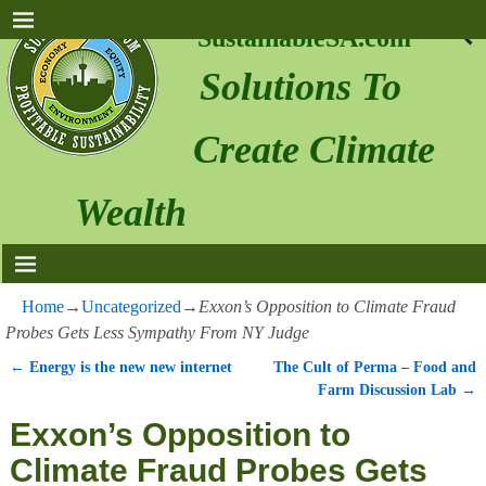
SustainableSA.com
Solutions To
Create Climate
Wealth
Home
→
Uncategorized
→
Exxon’s Opposition to Climate Fraud
Probes Gets Less Sympathy From NY Judge
←
Energy is the new new internet
The Cult of Perma – Food and
Post navigation
Farm Discussion Lab
→
Exxon’s Opposition to
Climate Fraud Probes Gets