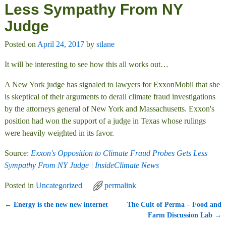
Less Sympathy From NY
Judge
Posted on
April 24, 2017
by
stlane
It will be interesting to see how this all works out…
A New York judge has signaled to lawyers for ExxonMobil that she
is skeptical of their arguments to derail climate fraud investigations
by the attorneys general of New York and Massachusetts. Exxon's
position had won the support of a judge in Texas whose rulings
were heavily weighted in its favor.
Source:
Exxon's Opposition to Climate Fraud Probes Gets Less
Sympathy From NY Judge | InsideClimate News
Posted in
Uncategorized
permalink
←
Energy is the new new internet
The Cult of Perma – Food and
Post navigation
Farm Discussion Lab
→