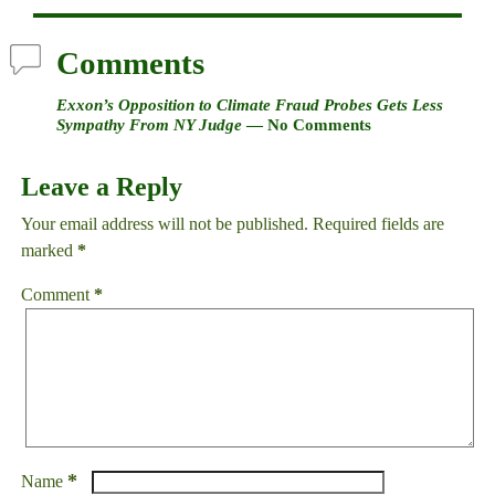
Comments
Exxon’s Opposition to Climate Fraud Probes Gets Less
Sympathy From NY Judge
— No Comments
Leave a Reply
Your email address will not be published.
Required fields are
marked
*
Comment
*
*
Name