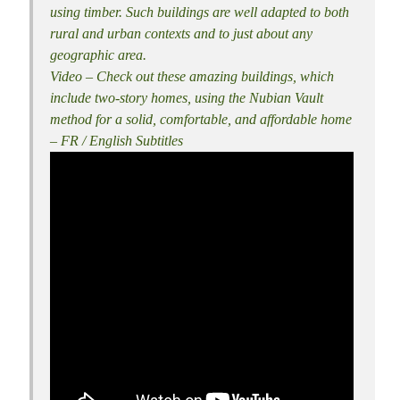
using timber. Such buildings are well adapted to both
rural and urban contexts and to just about any
geographic area.
Video – Check out these amazing buildings, which
include two-story homes, using the Nubian Vault
method for a solid, comfortable, and affordable home
– FR / English Subtitles