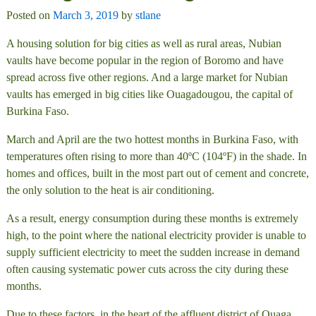
Posted on
March 3, 2019
by
stlane
A housing solution for big cities as well as rural areas, Nubian
vaults have become popular in the region of Boromo and have
spread across five other regions. And a large market for Nubian
vaults has emerged in big cities like Ouagadougou, the capital of
Burkina Faso.
March and April are the two hottest months in Burkina Faso, with
temperatures often rising to more than 40ºC (104ºF) in the shade. In
homes and offices, built in the most part out of cement and concrete,
the only solution to the heat is air conditioning.
As a result, energy consumption during these months is extremely
high, to the point where the national electricity provider is unable to
supply sufficient electricity to meet the sudden increase in demand
often causing systematic power cuts across the city during these
months.
Due to these factors, in the heart of the affluent district of Ouaga