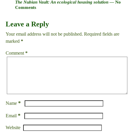
The Nubian Vault: An ecological housing solution
— No
Comments
Leave a Reply
Your email address will not be published.
Required fields are
marked
*
Comment
*
*
Name
*
Email
Website