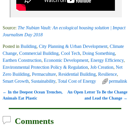
Source:
The Nubian Vault: An ecological housing solution | Impact
Journalism Day 2018
Posted in
Building
,
City Planning & Urban Development
,
Climate
Change
,
Commercial Building
,
Cool Tech
,
Doing Something
,
Earthen Construction
,
Economic Development
,
Energy Efficiency
,
Environmental Protection Policy & Regulation
,
Job Creation
,
Net
Zero Buiilding
,
Permaculture
,
Residential Building
,
Resilience
,
Smart Growth
,
Sustainability
,
Total Cost of Energy
permalink
←
In the Deepest Ocean Trenches,
An Open Letter To Be the Change
Post navigation
Animals Eat Plastic
and Lead the Change
→
Comments