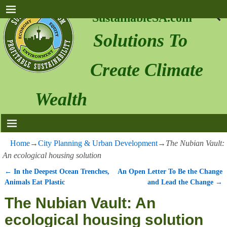
SustainableSA.com
Solutions To
Create Climate
Wealth
Home
→
City Planning & Urban Development
→
The Nubian Vault:
An ecological housing solution
←
In the Deepest Ocean Trenches,
An Open Letter To Be the Change
Post navigation
Animals Eat Plastic
and Lead the Change
→
The Nubian Vault: An
ecological housing solution