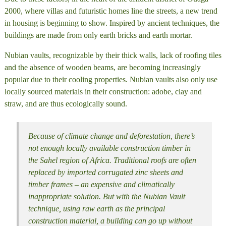
2000, where villas and futuristic homes line the streets, a new trend
in housing is beginning to show. Inspired by ancient techniques, the
buildings are made from only earth bricks and earth mortar.
Nubian vaults, recognizable by their thick walls, lack of roofing tiles
and the absence of wooden beams, are becoming increasingly
popular due to their cooling properties. Nubian vaults also only use
locally sourced materials in their construction: adobe, clay and
straw, and are thus ecologically sound.
Because of climate change and deforestation, there’s
not enough locally available construction timber in
the Sahel region of Africa. Traditional roofs are often
replaced by imported corrugated zinc sheets and
timber frames – an expensive and climatically
inappropriate solution. But with the Nubian Vault
technique, using raw earth as the principal
construction material, a building can go up without