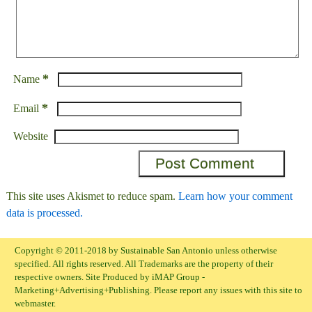
*
Name
*
Email
Website
This site uses Akismet to reduce spam.
Learn how your comment
data is processed.
Copyright © 2011-2018 by Sustainable San Antonio unless otherwise
specified. All rights reserved. All Trademarks are the property of their
respective owners. Site Produced by iMAP Group -
Marketing+Advertising+Publishing. Please report any issues with this site to
webmaster.