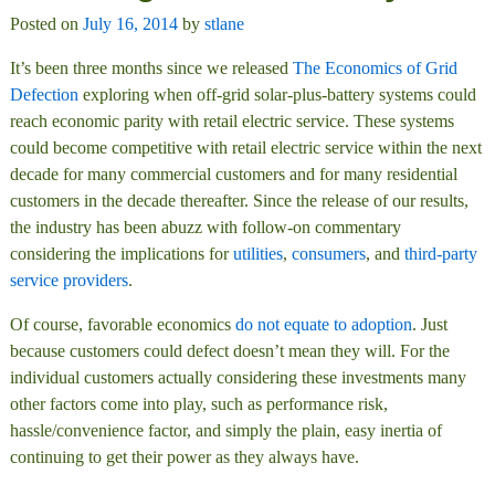
Posted on
July 16, 2014
by
stlane
It’s been three months since we released
The Economics of Grid
Defection
exploring when off-grid solar-plus-battery systems could
reach economic parity with retail electric service. These systems
could become competitive with retail electric service within the next
decade for many commercial customers and for many residential
customers in the decade thereafter. Since the release of our results,
the industry has been abuzz with follow-on commentary
considering the implications for
utilities
,
consumers
, and
third-party
service providers
.
Of course, favorable economics
do not equate to adoption
. Just
because customers could defect doesn’t mean they will. For the
individual customers actually considering these investments many
other factors come into play, such as performance risk,
hassle/convenience factor, and simply the plain, easy inertia of
continuing to get their power as they always have.