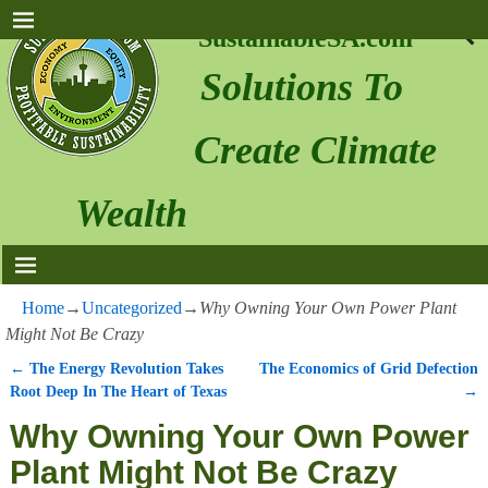
SustainableSA.com
Solutions To
Create Climate
Wealth
Home
→
Uncategorized
→
Why Owning Your Own Power Plant
Might Not Be Crazy
←
The Energy Revolution Takes
The Economics of Grid Defection
Post navigation
Root Deep In The Heart of Texas
→
Why Owning Your Own Power
Plant Might Not Be Crazy