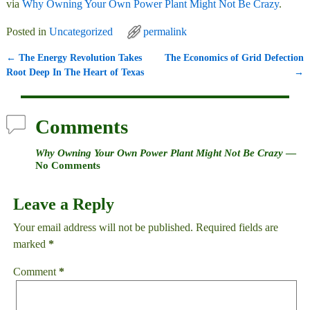
via
Why Owning Your Own Power Plant Might Not Be Crazy
.
Posted in
Uncategorized
permalink
←
The Energy Revolution Takes
The Economics of Grid Defection
Post navigation
Root Deep In The Heart of Texas
→
Comments
Why Owning Your Own Power Plant Might Not Be Crazy
—
No Comments
Leave a Reply
Your email address will not be published.
Required fields are
marked
*
Comment
*