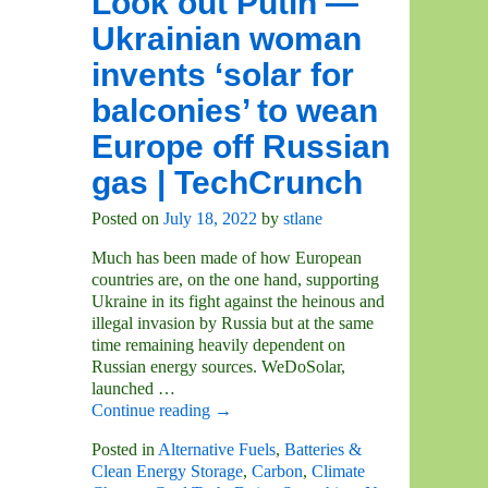
Look out Putin —
Ukrainian woman
invents ‘solar for
balconies’ to wean
Europe off Russian
gas | TechCrunch
Posted on
July 18, 2022
by
stlane
Much has been made of how European
countries are, on the one hand, supporting
Ukraine in its fight against the heinous and
illegal invasion by Russia but at the same
time remaining heavily dependent on
Russian energy sources. WeDoSolar,
launched
…
Continue reading →
Posted in
Alternative Fuels
,
Batteries &
Clean Energy Storage
,
Carbon
,
Climate