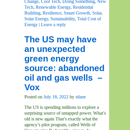
Change
,
Cool Tech
,
Doing Something
,
New
Tech
,
Renewable Energy
,
Residential
Building
,
Resilience
,
Smart Growth
,
Solar
,
Solar Energy
,
Sustainability
,
Total Cost of
Energy
|
Leave a reply
The US may have
an unexpected
green energy
source: abandoned
oil and gas wells –
Vox
Posted on
July 18, 2022
by
stlane
The US is spending millions to explore a
surprising source of untapped power. What’s
old is new again That’s exactly what the
agency’s pilot program, called Wells of