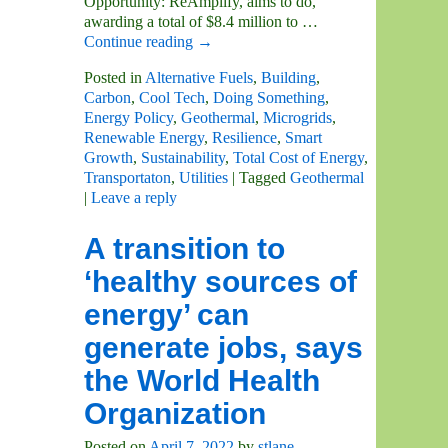
Opportunity: ReAmplify, aims to do,
awarding a total of $8.4 million to
…
Continue reading →
Posted in
Alternative Fuels
,
Building
,
Carbon
,
Cool Tech
,
Doing Something
,
Energy Policy
,
Geothermal
,
Microgrids
,
Renewable Energy
,
Resilience
,
Smart
Growth
,
Sustainability
,
Total Cost of Energy
,
Transportaton
,
Utilities
|
Tagged
Geothermal
|
Leave a reply
A transition to
‘healthy sources of
energy’ can
generate jobs, says
the World Health
Organization
Posted on
April 7, 2022
by
stlane