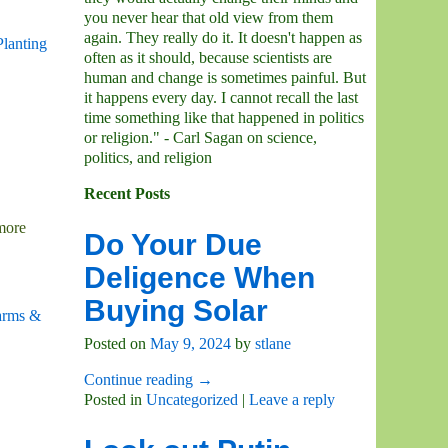
you never hear that old view from them
again. They really do it. It doesn't happen as
Planting
often as it should, because scientists are
human and change is sometimes painful. But
it happens every day. I cannot recall the last
time something like that happened in politics
or religion." - Carl Sagan on science,
politics, and religion
Recent Posts
 more
Do Your Due
Deligence When
Buying Solar
arms &
Posted on
May 9, 2024
by
stlane
Continue reading →
Posted in
Uncategorized
|
Leave a reply