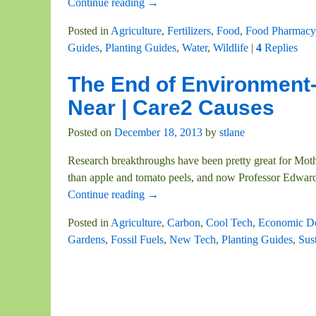
Continue reading →
Posted in
Agriculture
,
Fertilizers
,
Food
,
Food Pharmacy
Guides
,
Planting Guides
,
Water
,
Wildlife
|
4
Replies
The End of Environment-
Near | Care2 Causes
Posted on
December 18, 2013
by
stlane
Research breakthroughs have been pretty great for Mother
than apple and tomato peels, and now Professor Edwar
Continue reading →
Posted in
Agriculture
,
Carbon
,
Cool Tech
,
Economic D
Gardens
,
Fossil Fuels
,
New Tech
,
Planting Guides
,
Sust