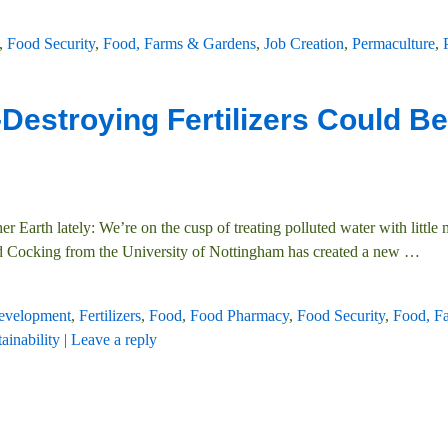
,
Food Security
,
Food, Farms & Gardens
,
Job Creation
,
Permaculture
,
Destroying Fertilizers Could Be
 Earth lately: We’re on the cusp of treating polluted water with little
d Cocking from the University of Nottingham has created a new
…
evelopment
,
Fertilizers
,
Food
,
Food Pharmacy
,
Food Security
,
Food, F
ainability
|
Leave a reply