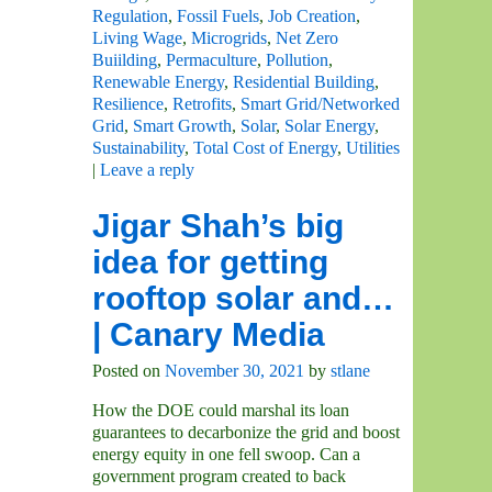
Regulation
,
Fossil Fuels
,
Job Creation
,
Living Wage
,
Microgrids
,
Net Zero
Buiilding
,
Permaculture
,
Pollution
,
Renewable Energy
,
Residential Building
,
Resilience
,
Retrofits
,
Smart Grid/Networked
Grid
,
Smart Growth
,
Solar
,
Solar Energy
,
Sustainability
,
Total Cost of Energy
,
Utilities
|
Leave a reply
Jigar Shah’s big
idea for getting
rooftop solar and…
| Canary Media
Posted on
November 30, 2021
by
stlane
How the DOE could marshal its loan
guarantees to decarbonize the grid and boost
energy equity in one fell swoop. Can a
government program created to back