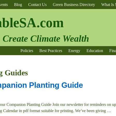
vents
Blog
Contact Us
Green Business Directory
What Is S
ableSA.com
o Create Climate Wealth
Policies
Best Practices
Energy
Education
Fin
g Guides
panion Planting Guide
our Companion Planting Guide Join our newsletter for reminders on 
g Calendar in pdf format suitable for printing. We’ve been giving
…