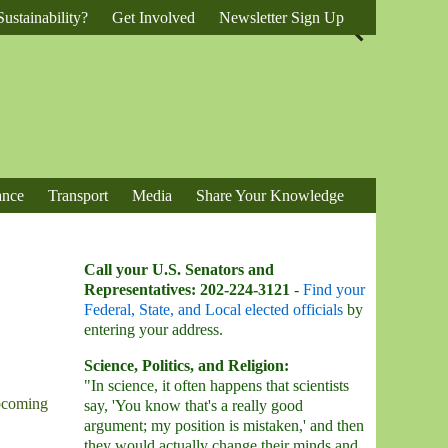
ustainability?
Get Involved
Newsletter Sign Up
ance
Transport
Media
Share Your Knowledge
Call your U.S. Senators and
Representatives: 202-224-3121
-
Find your
Federal, State, and Local elected officials
by
entering your address.
Science, Politics, and Religion:
"In science, it often happens that scientists
upcoming
say, 'You know that's a really good
argument; my position is mistaken,' and then
they would actually change their minds and