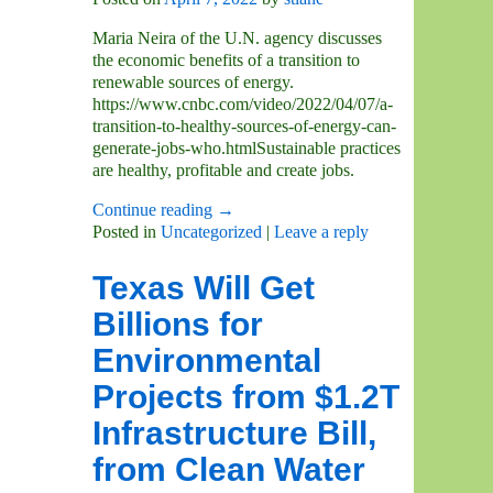
Maria Neira of the U.N. agency discusses
the economic benefits of a transition to
renewable sources of energy.
https://www.cnbc.com/video/2022/04/07/a-
transition-to-healthy-sources-of-energy-can-
generate-jobs-who.htmlSustainable practices
are healthy, profitable and create jobs.
Continue reading →
Posted in
Uncategorized
|
Leave a reply
Texas Will Get
Billions for
Environmental
Projects from $1.2T
Infrastructure Bill,
from Clean Water