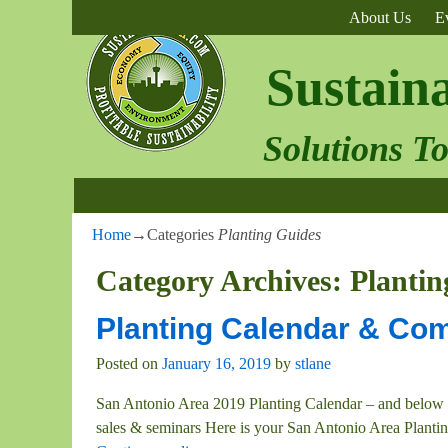
About Us
E
Sustain
Solutions T
Home
→Categories
Planting Guides
Category Archives:
Plantin
Planting Calendar & Com
Posted on
January 16, 2019
by
stlane
San Antonio Area 2019 Planting Calendar – and below 
sales & seminars Here is your San Antonio Area Plantin