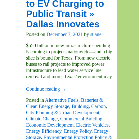
to EV Charging to
Public Transit »
Dallas Innovates
Posted on
December 7, 2021
by
stlane
$550 billion in new infrastructure spending
is coming to projects nationwide—and a big
slice is bound for Texas. From new electric
buses to rail projects to improved power
infrastructure to lead water service line
removal and more, Texas’ environment may
…
Continue reading →
Posted in
Alternative Fuels
,
Batteries &
Clean Energy Storage
,
Building
,
Carbon
,
City Planning & Urban Development
,
Climate Change
,
Commercial Building
,
Economic Development
,
Electric Vehicles
,
Energy Efficiency
,
Energy Policy
,
Energy
Storage
,
Environmental Protection Policy &