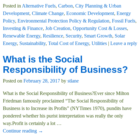
Posted in
Alternative Fuels
,
Carbon
,
City Planning & Urban
Development
,
Climate Change
,
Economic Development
,
Energy
Policy
,
Environmental Protection Policy & Regulation
,
Fossil Fuels
,
Investing & Finance
,
Job Creation
,
Opportunity Cost & Losses
,
Renewable Energy
,
Resilience
,
Security
,
Smart Growth
,
Solar
Energy
,
Sustainability
,
Total Cost of Energy
,
Utilities
|
Leave a reply
What is the Social
Responsibility of Business?
Posted on
February 28, 2017
by
stlane
What is the Social Responsibility of Business?Ever since Milton
Friedman famously proclaimed “The Social Responsibility of
Business is to Increase its Profits” (NYTimes 1970), pundits have
pondered whether his purist interpretation was really the only
way.Profit is certainly a lot
…
Continue reading →