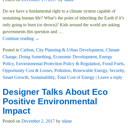
Do we have a fundamental right to a climate system capable of
sustaining human life? What’s the point of inheriting the Earth if it’s
only going to burn (or drown)? Kids around the world are asking
governments this question and
…
Continue reading →
Posted in
Carbon
,
City Planning & Urban Development
,
Climate
Change
,
Doing Something
,
Economic Development
,
Energy
Policy
,
Environmental Protection Policy & Regulation
,
Fossil Fuels
,
Opportunity Cost & Losses
,
Pollution
,
Renewable Energy
,
Security
,
Smart Growth
,
Sustainability
,
Total Cost of Energy
|
Leave a reply
Designer Talks About Eco
Positive Environmental
Impact
Posted on
December 2, 2017
by
stlane