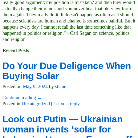
really good argument; my position is mistaken,' and then they would
actually change their minds and you never hear that old view from
them again. They really do it. It doesn't happen as often as it should,
because scientists are human and change is sometimes painful. But it
happens every day. I cannot recall the last time something like that
happened in politics or religion." - Carl Sagan on science, politics,
and religion
Recent Posts
Do Your Due Deligence When
Buying Solar
Posted on
May 9, 2024
by
stlane
Continue reading →
Posted in
Uncategorized
|
Leave a reply
Look out Putin — Ukrainian
woman invents ‘solar for