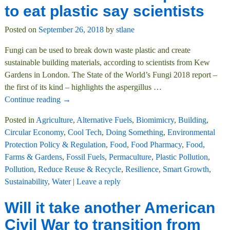
to eat plastic say scientists
Posted on
September 26, 2018
by
stlane
Fungi can be used to break down waste plastic and create
sustainable building materials, according to scientists from Kew
Gardens in London. The State of the World’s Fungi 2018 report –
the first of its kind – highlights the aspergillus
…
Continue reading →
Posted in
Agriculture
,
Alternative Fuels
,
Biomimicry
,
Building
,
Circular Economy
,
Cool Tech
,
Doing Something
,
Environmental
Protection Policy & Regulation
,
Food
,
Food Pharmacy
,
Food,
Farms & Gardens
,
Fossil Fuels
,
Permaculture
,
Plastic Pollution
,
Pollution
,
Reduce Reuse & Recycle
,
Resilience
,
Smart Growth
,
Sustainability
,
Water
|
Leave a reply
Will it take another American
Civil War to transition from