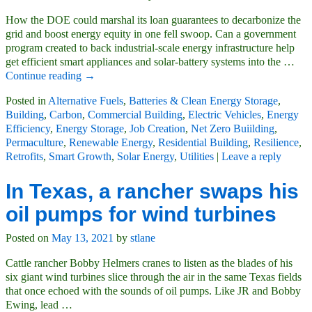
How the DOE could marshal its loan guarantees to decarbonize the
grid and boost energy equity in one fell swoop. Can a government
program created to back industrial-scale energy infrastructure help
get efficient smart appliances and solar-battery systems into the
…
Continue reading →
Posted in
Alternative Fuels
,
Batteries & Clean Energy Storage
,
Building
,
Carbon
,
Commercial Building
,
Electric Vehicles
,
Energy
Efficiency
,
Energy Storage
,
Job Creation
,
Net Zero Buiilding
,
Permaculture
,
Renewable Energy
,
Residential Building
,
Resilience
,
Retrofits
,
Smart Growth
,
Solar Energy
,
Utilities
|
Leave a reply
In Texas, a rancher swaps his
oil pumps for wind turbines
Posted on
May 13, 2021
by
stlane
Cattle rancher Bobby Helmers cranes to listen as the blades of his
six giant wind turbines slice through the air in the same Texas fields
that once echoed with the sounds of oil pumps. Like JR and Bobby
Ewing, lead
…