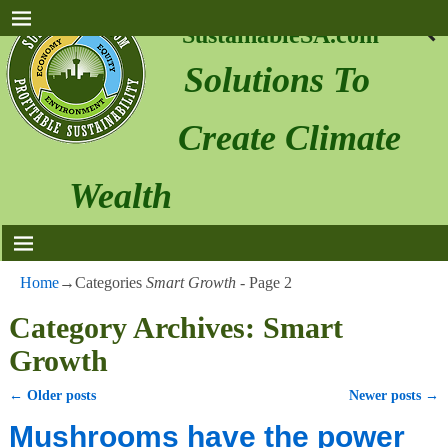
SustainableSA.com
Solutions To
Create Climate
Wealth
Home
→Categories
Smart Growth
- Page 2
Category Archives:
Smart
Growth
←
Older posts
Newer posts
→
Post navigation
Mushrooms have the power