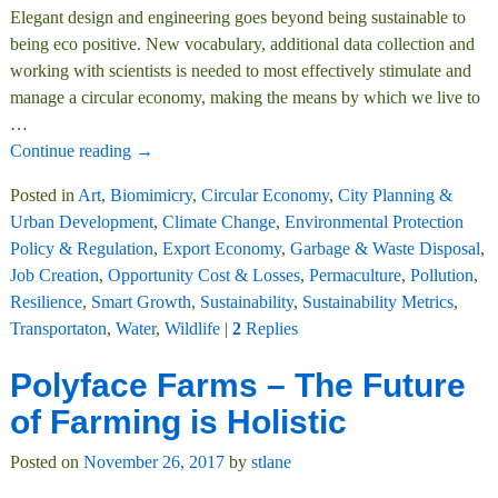
Elegant design and engineering goes beyond being sustainable to
being eco positive. New vocabulary, additional data collection and
working with scientists is needed to most effectively stimulate and
manage a circular economy, making the means by which we live to
…
Continue reading →
Posted in
Art
,
Biomimicry
,
Circular Economy
,
City Planning &
Urban Development
,
Climate Change
,
Environmental Protection
Policy & Regulation
,
Export Economy
,
Garbage & Waste Disposal
,
Job Creation
,
Opportunity Cost & Losses
,
Permaculture
,
Pollution
,
Resilience
,
Smart Growth
,
Sustainability
,
Sustainability Metrics
,
Transportaton
,
Water
,
Wildlife
|
2
Replies
Polyface Farms – The Future
of Farming is Holistic
Posted on
November 26, 2017
by
stlane