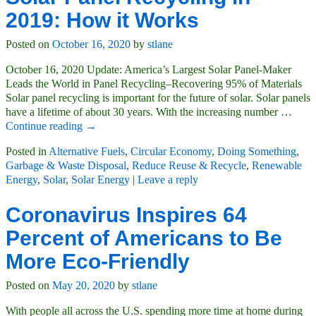
2019: How it Works
Posted on
October 16, 2020
by
stlane
October 16, 2020 Update: America’s Largest Solar Panel-Maker
Leads the World in Panel Recycling–Recovering 95% of Materials
Solar panel recycling is important for the future of solar. Solar panels
have a lifetime of about 30 years. With the increasing number
…
Continue reading →
Posted in
Alternative Fuels
,
Circular Economy
,
Doing Something
,
Garbage & Waste Disposal
,
Reduce Reuse & Recycle
,
Renewable
Energy
,
Solar
,
Solar Energy
|
Leave a reply
Coronavirus Inspires 64
Percent of Americans to Be
More Eco-Friendly
Posted on
May 20, 2020
by
stlane
With people all across the U.S. spending more time at home during