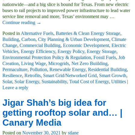
nationwide—and a big slice is bound for Texas. From new electric
buses to rail projects to improved power infrastructure to lead water
service line removal and more, Texas’ environment may
…
Continue reading →
Posted in
Alternative Fuels
,
Batteries & Clean Energy Storage
,
Building
,
Carbon
,
City Planning & Urban Development
,
Climate
Change
,
Commercial Building
,
Economic Development
,
Electric
Vehicles
,
Energy Efficiency
,
Energy Policy
,
Energy Storage
,
Environmental Protection Policy & Regulation
,
Fossil Fuels
,
Job
Creation
,
Living Wage
,
Microgrids
,
Net Zero Buiilding
,
Permaculture
,
Pollution
,
Renewable Energy
,
Residential Building
,
Resilience
,
Retrofits
,
Smart Grid/Networked Grid
,
Smart Growth
,
Solar
,
Solar Energy
,
Sustainability
,
Total Cost of Energy
,
Utilities
|
Leave a reply
Jigar Shah’s big idea for
getting rooftop solar and… |
Canary Media
Posted on
November 30, 2021
by
stlane