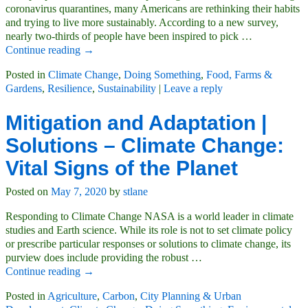
coronavirus quarantines, many Americans are rethinking their habits
and trying to live more sustainably. According to a new survey,
nearly two-thirds of people have been inspired to pick
…
Continue reading →
Posted in
Climate Change
,
Doing Something
,
Food, Farms &
Gardens
,
Resilience
,
Sustainability
|
Leave a reply
Mitigation and Adaptation |
Solutions – Climate Change:
Vital Signs of the Planet
Posted on
May 7, 2020
by
stlane
Responding to Climate Change NASA is a world leader in climate
studies and Earth science. While its role is not to set climate policy
or prescribe particular responses or solutions to climate change, its
purview does include providing the robust
…
Continue reading →
Posted in
Agriculture
,
Carbon
,
City Planning & Urban