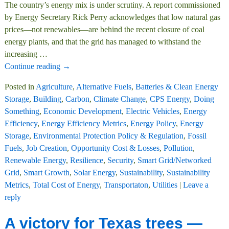
The country’s energy mix is under scrutiny. A report commissioned
by Energy Secretary Rick Perry acknowledges that low natural gas
prices—not renewables—are behind the recent closure of coal
energy plants, and that the grid has managed to withstand the
increasing
…
Continue reading →
Posted in
Agriculture
,
Alternative Fuels
,
Batteries & Clean Energy
Storage
,
Building
,
Carbon
,
Climate Change
,
CPS Energy
,
Doing
Something
,
Economic Development
,
Electric Vehicles
,
Energy
Efficiency
,
Energy Efficiency Metrics
,
Energy Policy
,
Energy
Storage
,
Environmental Protection Policy & Regulation
,
Fossil
Fuels
,
Job Creation
,
Opportunity Cost & Losses
,
Pollution
,
Renewable Energy
,
Resilience
,
Security
,
Smart Grid/Networked
Grid
,
Smart Growth
,
Solar Energy
,
Sustainability
,
Sustainability
Metrics
,
Total Cost of Energy
,
Transportaton
,
Utilities
|
Leave a
reply
A victory for Texas trees —