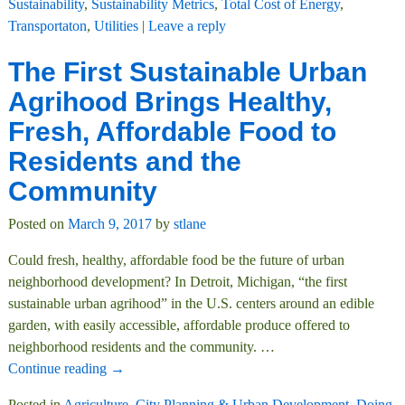
Sustainability
,
Sustainability Metrics
,
Total Cost of Energy
,
Transportaton
,
Utilities
|
Leave a reply
The First Sustainable Urban
Agrihood Brings Healthy,
Fresh, Affordable Food to
Residents and the
Community
Posted on
March 9, 2017
by
stlane
Could fresh, healthy, affordable food be the future of urban
neighborhood development? In Detroit, Michigan, “the first
sustainable urban agrihood” in the U.S. centers around an edible
garden, with easily accessible, affordable produce offered to
neighborhood residents and the community.
…
Continue reading →
Posted in
Agriculture
,
City Planning & Urban Development
,
Doing