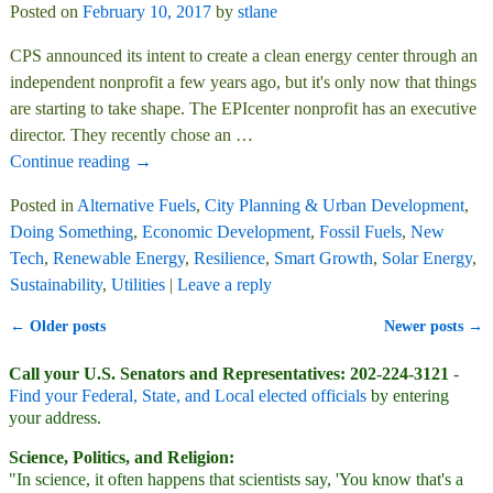
Posted on
February 10, 2017
by
stlane
CPS announced its intent to create a clean energy center through an
independent nonprofit a few years ago, but it's only now that things
are starting to take shape. The EPIcenter nonprofit has an executive
director. They recently chose an
…
Continue reading →
Posted in
Alternative Fuels
,
City Planning & Urban Development
,
Doing Something
,
Economic Development
,
Fossil Fuels
,
New
Tech
,
Renewable Energy
,
Resilience
,
Smart Growth
,
Solar Energy
,
Sustainability
,
Utilities
|
Leave a reply
←
Older posts
Newer posts
→
Post navigation
Call your U.S. Senators and Representatives: 202-224-3121
-
Find your Federal, State, and Local elected officials
by entering
your address.
Science, Politics, and Religion:
"In science, it often happens that scientists say, 'You know that's a