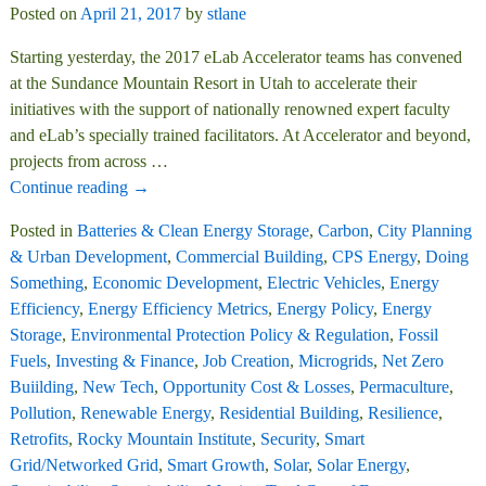
Posted on
April 21, 2017
by
stlane
Starting yesterday, the 2017 eLab Accelerator teams has convened
at the Sundance Mountain Resort in Utah to accelerate their
initiatives with the support of nationally renowned expert faculty
and eLab’s specially trained facilitators. At Accelerator and beyond,
projects from across
…
Continue reading →
Posted in
Batteries & Clean Energy Storage
,
Carbon
,
City Planning
& Urban Development
,
Commercial Building
,
CPS Energy
,
Doing
Something
,
Economic Development
,
Electric Vehicles
,
Energy
Efficiency
,
Energy Efficiency Metrics
,
Energy Policy
,
Energy
Storage
,
Environmental Protection Policy & Regulation
,
Fossil
Fuels
,
Investing & Finance
,
Job Creation
,
Microgrids
,
Net Zero
Buiilding
,
New Tech
,
Opportunity Cost & Losses
,
Permaculture
,
Pollution
,
Renewable Energy
,
Residential Building
,
Resilience
,
Retrofits
,
Rocky Mountain Institute
,
Security
,
Smart
Grid/Networked Grid
,
Smart Growth
,
Solar
,
Solar Energy
,