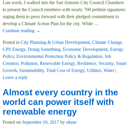
Last week, I walked into the San Antonio City Council Chambers
to present the Council members with nearly 700 petition signatures
urging them to press forward with their pledged commitment to
develop a Climate Action Plan for the city. While
…
Continue reading →
Posted in
City Planning & Urban Development
,
Climate Change
,
CPS Energy
,
Doing Something
,
Economic Development
,
Energy
Policy
,
Environmental Protection Policy & Regulation
,
Job
Creation
,
Pollution
,
Renewable Energy
,
Resilience
,
Security
,
Smart
Growth
,
Sustainability
,
Total Cost of Energy
,
Utilities
,
Water
|
Leave a reply
Almost every country in the
world can power itself with
renewable energy
Posted on
September 10, 2017
by
stlane