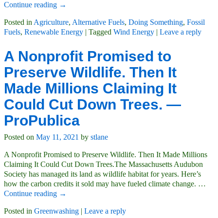
Continue reading →
Posted in
Agriculture
,
Alternative Fuels
,
Doing Something
,
Fossil
Fuels
,
Renewable Energy
|
Tagged
Wind Energy
|
Leave a reply
A Nonprofit Promised to
Preserve Wildlife. Then It
Made Millions Claiming It
Could Cut Down Trees. —
ProPublica
Posted on
May 11, 2021
by
stlane
A Nonprofit Promised to Preserve Wildlife. Then It Made Millions
Claiming It Could Cut Down Trees.The Massachusetts Audubon
Society has managed its land as wildlife habitat for years. Here’s
how the carbon credits it sold may have fueled climate change.
…
Continue reading →
Posted in
Greenwashing
|
Leave a reply