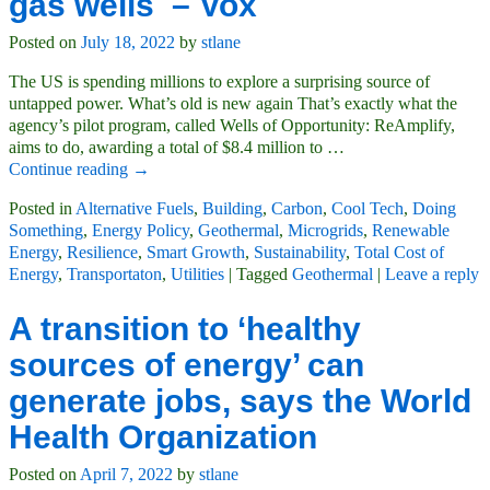
gas wells – Vox
Posted on
July 18, 2022
by
stlane
The US is spending millions to explore a surprising source of
untapped power. What’s old is new again That’s exactly what the
agency’s pilot program, called Wells of Opportunity: ReAmplify,
aims to do, awarding a total of $8.4 million to
…
Continue reading →
Posted in
Alternative Fuels
,
Building
,
Carbon
,
Cool Tech
,
Doing
Something
,
Energy Policy
,
Geothermal
,
Microgrids
,
Renewable
Energy
,
Resilience
,
Smart Growth
,
Sustainability
,
Total Cost of
Energy
,
Transportaton
,
Utilities
|
Tagged
Geothermal
|
Leave a reply
A transition to ‘healthy
sources of energy’ can
generate jobs, says the World
Health Organization
Posted on
April 7, 2022
by
stlane