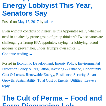
Energy Lobbyist This Year,
Senators Say
Posted on
May 17, 2017
by
stlane
Even without conflicts of interest, is this Appointee really what we
need in an already prone group of group thinkers? Two senators are
challenging a Trump EPA appointee, saying her lobbying record
appears to prevent her, under Trump’s own ethics
…
Continue reading →
Posted in
Economic Development
,
Energy Policy
,
Environmental
Protection Policy & Regulation
,
Investing & Finance
,
Opportunity
Cost & Losses
,
Renewable Energy
,
Resilience
,
Security
,
Smart
Growth
,
Sustainability
,
Total Cost of Energy
,
Utilities
|
Leave a
reply
The Cult of Perma – Food and
Farm Discussion Lab