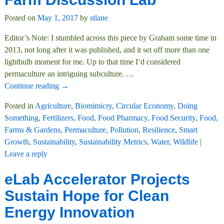
Posted on
May 1, 2017
by
stlane
Editor’s Note: I stumbled across this piece by Graham some time in
2013, not long after it was published, and it set off more than one
lightbulb moment for me. Up to that time I’d considered
permaculture an intriguing subculture.
…
Continue reading →
Posted in
Agriculture
,
Biomimicry
,
Circular Economy
,
Doing
Something
,
Fertilizers
,
Food
,
Food Pharmacy
,
Food Security
,
Food,
Farms & Gardens
,
Permaculture
,
Pollution
,
Resilience
,
Smart
Growth
,
Sustainability
,
Sustainability Metrics
,
Water
,
Wildlife
|
Leave a reply
eLab Accelerator Projects
Sustain Hope for Clean
Energy Innovation