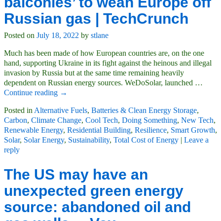
balconies’ to wean Europe off
Russian gas | TechCrunch
Posted on
July 18, 2022
by
stlane
Much has been made of how European countries are, on the one
hand, supporting Ukraine in its fight against the heinous and illegal
invasion by Russia but at the same time remaining heavily
dependent on Russian energy sources. WeDoSolar, launched
…
Continue reading →
Posted in
Alternative Fuels
,
Batteries & Clean Energy Storage
,
Carbon
,
Climate Change
,
Cool Tech
,
Doing Something
,
New Tech
,
Renewable Energy
,
Residential Building
,
Resilience
,
Smart Growth
,
Solar
,
Solar Energy
,
Sustainability
,
Total Cost of Energy
|
Leave a
reply
The US may have an
unexpected green energy
source: abandoned oil and