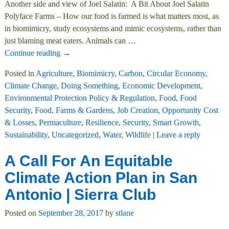
Another side and view of Joel Salatin: A Bit About Joel Salatin
Polyface Farms – How our food is farmed is what matters most, as
in biomimicry, study ecosystems and mimic ecosystems, rather than
just blaming meat eaters. Animals can
…
Continue reading →
Posted in
Agriculture
,
Biomimicry
,
Carbon
,
Circular Economy
,
Climate Change
,
Doing Something
,
Economic Development
,
Environmental Protection Policy & Regulation
,
Food
,
Food
Security
,
Food, Farms & Gardens
,
Job Creation
,
Opportunity Cost
& Losses
,
Permaculture
,
Resilience
,
Security
,
Smart Growth
,
Sustainability
,
Uncategorized
,
Water
,
Wildlife
|
Leave a reply
A Call For An Equitable
Climate Action Plan in San
Antonio | Sierra Club
Posted on
September 28, 2017
by
stlane