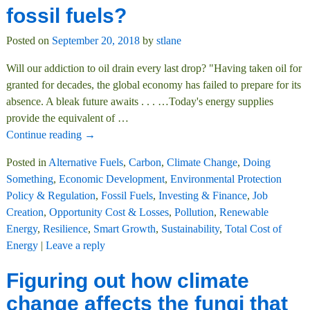
fossil fuels?
Posted on
September 20, 2018
by
stlane
Will our addiction to oil drain every last drop? "Having taken oil for
granted for decades, the global economy has failed to prepare for its
absence. A bleak future awaits . . . …Today's energy supplies
provide the equivalent of
…
Continue reading →
Posted in
Alternative Fuels
,
Carbon
,
Climate Change
,
Doing
Something
,
Economic Development
,
Environmental Protection
Policy & Regulation
,
Fossil Fuels
,
Investing & Finance
,
Job
Creation
,
Opportunity Cost & Losses
,
Pollution
,
Renewable
Energy
,
Resilience
,
Smart Growth
,
Sustainability
,
Total Cost of
Energy
|
Leave a reply
Figuring out how climate
change affects the fungi that