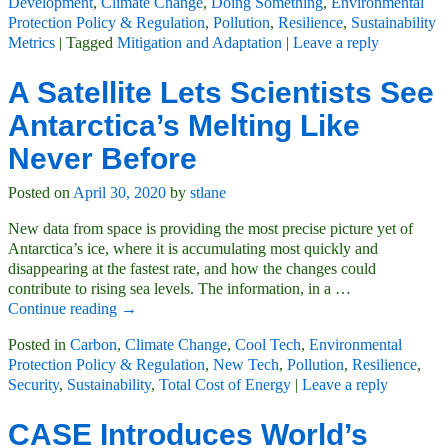
Development
,
Climate Change
,
Doing Something
,
Environmental
Protection Policy & Regulation
,
Pollution
,
Resilience
,
Sustainability
Metrics
|
Tagged
Mitigation and Adaptation
|
Leave a reply
A Satellite Lets Scientists See
Antarctica’s Melting Like
Never Before
Posted on
April 30, 2020
by
stlane
New data from space is providing the most precise picture yet of
Antarctica’s ice, where it is accumulating most quickly and
disappearing at the fastest rate, and how the changes could
contribute to rising sea levels. The information, in a
…
Continue reading →
Posted in
Carbon
,
Climate Change
,
Cool Tech
,
Environmental
Protection Policy & Regulation
,
New Tech
,
Pollution
,
Resilience
,
Security
,
Sustainability
,
Total Cost of Energy
|
Leave a reply
CASE Introduces World’s