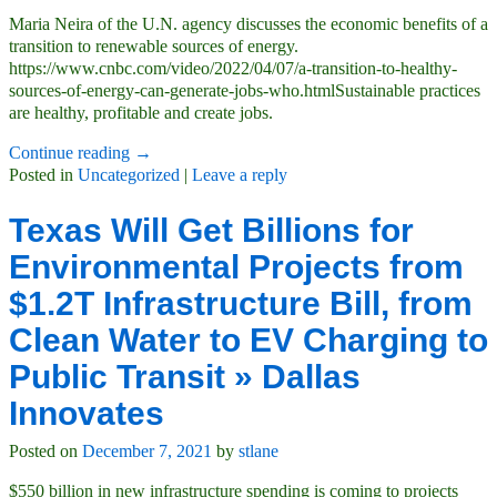
Maria Neira of the U.N. agency discusses the economic benefits of a
transition to renewable sources of energy.
https://www.cnbc.com/video/2022/04/07/a-transition-to-healthy-
sources-of-energy-can-generate-jobs-who.htmlSustainable practices
are healthy, profitable and create jobs.
Continue reading →
Posted in
Uncategorized
|
Leave a reply
Texas Will Get Billions for
Environmental Projects from
$1.2T Infrastructure Bill, from
Clean Water to EV Charging to
Public Transit » Dallas
Innovates
Posted on
December 7, 2021
by
stlane
$550 billion in new infrastructure spending is coming to projects