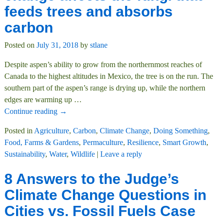
feeds trees and absorbs
carbon
Posted on
July 31, 2018
by
stlane
Despite aspen’s ability to grow from the northernmost reaches of
Canada to the highest altitudes in Mexico, the tree is on the run. The
southern part of the aspen’s range is drying up, while the northern
edges are warming up
…
Continue reading →
Posted in
Agriculture
,
Carbon
,
Climate Change
,
Doing Something
,
Food, Farms & Gardens
,
Permaculture
,
Resilience
,
Smart Growth
,
Sustainability
,
Water
,
Wildlife
|
Leave a reply
8 Answers to the Judge’s
Climate Change Questions in
Cities vs. Fossil Fuels Case