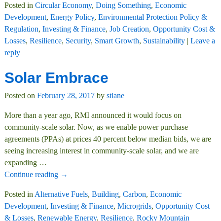
Posted in
Circular Economy
,
Doing Something
,
Economic
Development
,
Energy Policy
,
Environmental Protection Policy &
Regulation
,
Investing & Finance
,
Job Creation
,
Opportunity Cost &
Losses
,
Resilience
,
Security
,
Smart Growth
,
Sustainability
|
Leave a
reply
Solar Embrace
Posted on
February 28, 2017
by
stlane
More than a year ago, RMI announced it would focus on
community-scale solar. Now, as we enable power purchase
agreements (PPAs) at prices 40 percent below median bids, we are
seeing increasing interest in community-scale solar, and we are
expanding
…
Continue reading →
Posted in
Alternative Fuels
,
Building
,
Carbon
,
Economic
Development
,
Investing & Finance
,
Microgrids
,
Opportunity Cost
& Losses
,
Renewable Energy
,
Resilience
,
Rocky Mountain