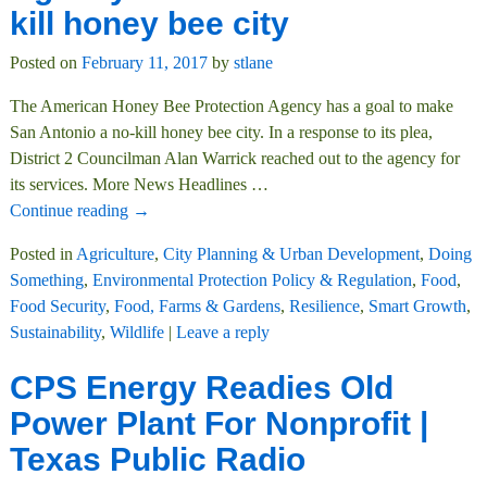
kill honey bee city
Posted on
February 11, 2017
by
stlane
The American Honey Bee Protection Agency has a goal to make
San Antonio a no-kill honey bee city. In a response to its plea,
District 2 Councilman Alan Warrick reached out to the agency for
its services. More News Headlines
…
Continue reading →
Posted in
Agriculture
,
City Planning & Urban Development
,
Doing
Something
,
Environmental Protection Policy & Regulation
,
Food
,
Food Security
,
Food, Farms & Gardens
,
Resilience
,
Smart Growth
,
Sustainability
,
Wildlife
|
Leave a reply
CPS Energy Readies Old
Power Plant For Nonprofit |
Texas Public Radio