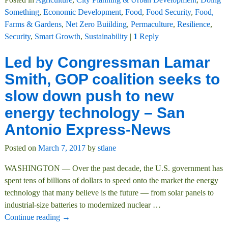
Something
,
Economic Development
,
Food
,
Food Security
,
Food,
Farms & Gardens
,
Net Zero Buiilding
,
Permaculture
,
Resilience
,
Security
,
Smart Growth
,
Sustainability
|
1
Reply
Led by Congressman Lamar
Smith, GOP coalition seeks to
slow down push to new
energy technology – San
Antonio Express-News
Posted on
March 7, 2017
by
stlane
WASHINGTON — Over the past decade, the U.S. government has
spent tens of billions of dollars to speed onto the market the energy
technology that many believe is the future — from solar panels to
industrial-size batteries to modernized nuclear
…
Continue reading →