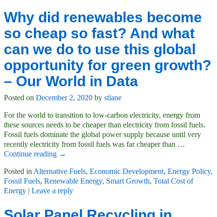
Why did renewables become
so cheap so fast? And what
can we do to use this global
opportunity for green growth?
– Our World in Data
Posted on
December 2, 2020
by
stlane
For the world to transition to low-carbon electricity, energy from
these sources needs to be cheaper than electricity from fossil fuels.
Fossil fuels dominate the global power supply because until very
recently electricity from fossil fuels was far cheaper than
…
Continue reading →
Posted in
Alternative Fuels
,
Economic Development
,
Energy Policy
,
Fossil Fuels
,
Renewable Energy
,
Smart Growth
,
Total Cost of
Energy
|
Leave a reply
Solar Panel Recycling in