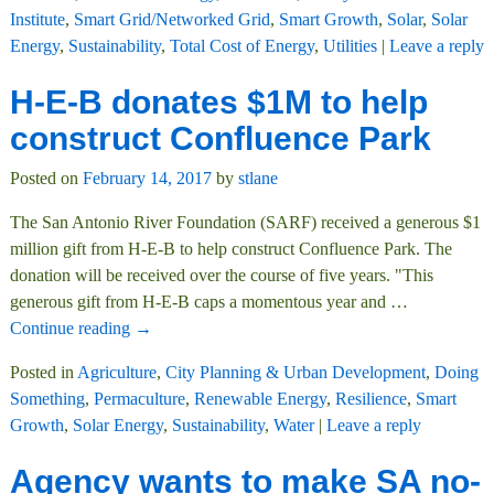
Institute
,
Smart Grid/Networked Grid
,
Smart Growth
,
Solar
,
Solar
Energy
,
Sustainability
,
Total Cost of Energy
,
Utilities
|
Leave a reply
H-E-B donates $1M to help
construct Confluence Park
Posted on
February 14, 2017
by
stlane
The San Antonio River Foundation (SARF) received a generous $1
million gift from H-E-B to help construct Confluence Park. The
donation will be received over the course of five years. "This
generous gift from H-E-B caps a momentous year and
…
Continue reading →
Posted in
Agriculture
,
City Planning & Urban Development
,
Doing
Something
,
Permaculture
,
Renewable Energy
,
Resilience
,
Smart
Growth
,
Solar Energy
,
Sustainability
,
Water
|
Leave a reply
Agency wants to make SA no-