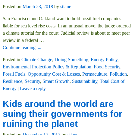
Posted on
March 23, 2018
by
stlane
San Francisco and Oakland want to hold fossil fuel companies
liable for sea level rise costs. In an unusual move, the judge ordered
a climate tutorial for the court. Judicial review is about to meet peer
review in a federal
…
Continue reading →
Posted in
Climate Change
,
Doing Something
,
Energy Policy
,
Environmental Protection Policy & Regulation
,
Food Security
,
Fossil Fuels
,
Opportunity Cost & Losses
,
Permaculture
,
Pollution
,
Resilience
,
Security
,
Smart Growth
,
Sustainability
,
Total Cost of
Energy
|
Leave a reply
Kids around the world are
suing their governments for
ruining the planet
Posted on
December 17, 2017
by
stlane