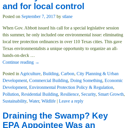
and for local control
Posted on
September 7, 2017
by
stlane
When Gov. Abbott issued his call for a special legislative session
this summer, he only included one environmental issue: eliminating
local tree protection ordinances in over 110 Texas cities. This gave
Texas environmentalists a unique opportunity to organize an all-
hands-on-deck
…
Continue reading →
Posted in
Agriculture
,
Building
,
Carbon
,
City Planning & Urban
Development
,
Commercial Building
,
Doing Something
,
Economic
Development
,
Environmental Protection Policy & Regulation
,
Pollution
,
Residential Building
,
Resilience
,
Security
,
Smart Growth
,
Sustainability
,
Water
,
Wildlife
|
Leave a reply
Draining the Swamp? Key
EPA Appointee Was an