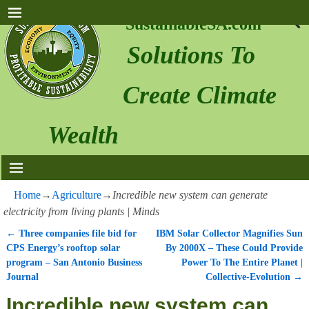
SustainableSA.com
Solutions To
Create Climate
Wealth
Home
→
Agriculture
→
Incredible new system can generate
electricity from living plants | Minds
←
Three companies file bid for
IBM Solar Collector Magnifies Sun
Post navigation
CPS Energy’s rooftop solar
By 2000X – These Could Provide
program – San Antonio Business
Power To The Entire Planet |
Journal
Collective-Evolution
→
Incredible new system can