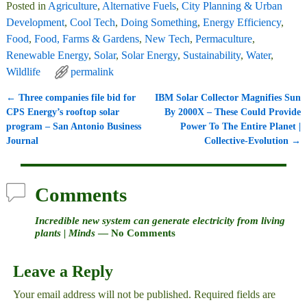
Posted in
Agriculture
,
Alternative Fuels
,
City Planning & Urban
Development
,
Cool Tech
,
Doing Something
,
Energy Efficiency
,
Food
,
Food, Farms & Gardens
,
New Tech
,
Permaculture
,
Renewable Energy
,
Solar
,
Solar Energy
,
Sustainability
,
Water
,
Wildlife
permalink
←
Three companies file bid for
IBM Solar Collector Magnifies Sun
Post navigation
CPS Energy’s rooftop solar
By 2000X – These Could Provide
program – San Antonio Business
Power To The Entire Planet |
Journal
Collective-Evolution
→
Comments
Incredible new system can generate electricity from living
plants | Minds
— No Comments
Leave a Reply
Your email address will not be published.
Required fields are