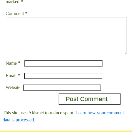
marked
*
Comment
*
*
Name
*
Email
Website
This site uses Akismet to reduce spam.
Learn how your comment
data is processed.