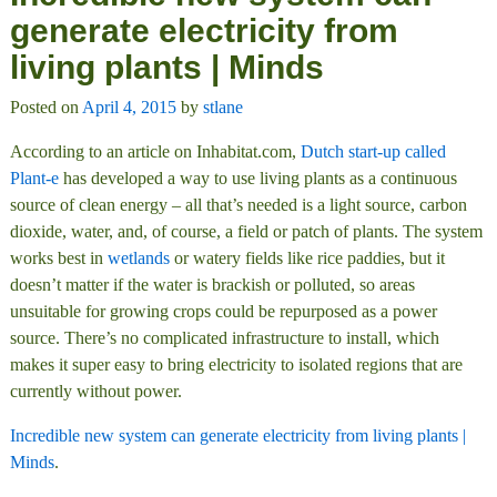
generate electricity from
living plants | Minds
Posted on
April 4, 2015
by
stlane
According to an article on Inhabitat.com,
Dutch start-up called
Plant-e
has developed a way to use living plants as a continuous
source of clean energy – all that’s needed is a light source, carbon
dioxide, water, and, of course, a field or patch of plants. The system
works best in
wetlands
or watery fields like rice paddies, but it
doesn’t matter if the water is brackish or polluted, so areas
unsuitable for growing crops could be repurposed as a power
source. There’s no complicated infrastructure to install, which
makes it super easy to bring electricity to isolated regions that are
currently without power.
Incredible new system can generate electricity from living plants |
Minds
.