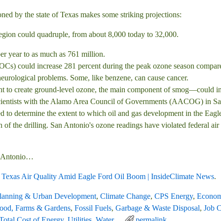
ned by the state of Texas makes some striking projections:
region could quadruple, from about 8,000 today to 32,000.
er year to as much as 761 million.
VOCs) could increase 281 percent during the peak ozone season compa
 neurological problems. Some, like benzene, can cause cancer.
 to create ground-level ozone, the main component of smog—could inc
cientists with the Alamo Area Council of Governments (AACOG) in Sa
 determine the extent to which oil and gas development in the Eagle Fo
 of the drilling. San Antonio's ozone readings have violated federal air
an Antonio…
h Texas Air Quality Amid Eagle Ford Oil Boom | InsideClimate News
.
Planning & Urban Development
,
Climate Change
,
CPS Energy
,
Econom
ood, Farms & Gardens
,
Fossil Fuels
,
Garbage & Waste Disposal
,
Job C
Total Cost of Energy
,
Utilities
,
Water
permalink