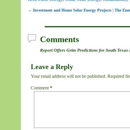
←
Investment and Home Solar Energy Projects | The Ener
Post navigation
Comments
Report Offers Grim Predictions for South Texas
Leave a Reply
Your email address will not be published.
Required fi
Comment
*