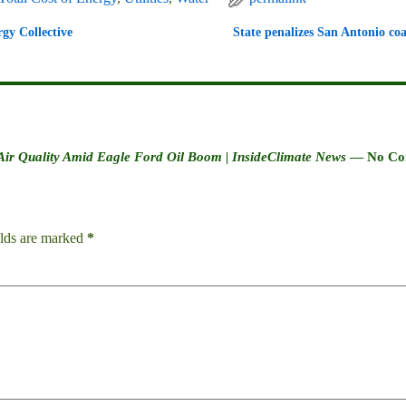
gy Collective
State penalizes San Antonio coa
 Air Quality Amid Eagle Ford Oil Boom | InsideClimate News
— No Co
elds are marked
*