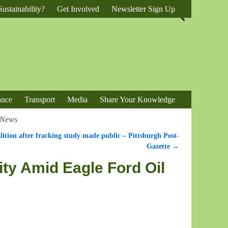
ustainability?
Get Involved
Newsletter Sign Up
ance
Transport
Media
Share Your Knowledge
e News
lition after fracking study made public – Pittsburgh Post-
Gazette
→
ity Amid Eagle Ford Oil