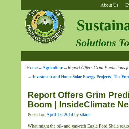
About Us
E
Sustain
Solutions T
Home
→
Agriculture
→
Report Offers Grim Predictions 
←
Investment and Home Solar Energy Projects | The Ener
Post navigation
Report Offers Grim Predi
Boom | InsideClimate N
Posted on
April 13, 2014
by
stlane
What might the oil- and gas-rich Eagle Ford Shale regi