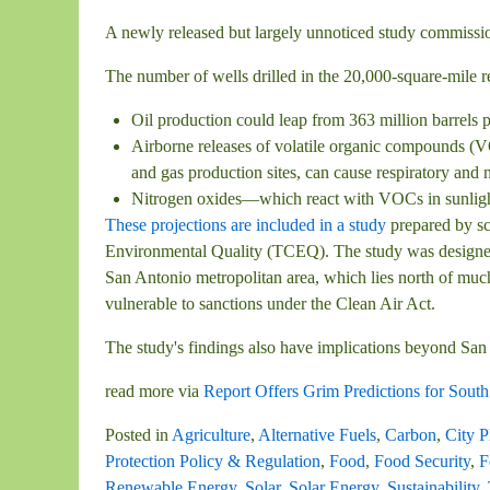
A newly released but largely unnoticed study commissio
The number of wells drilled in the 20,000-square-mile 
Oil production could leap from 363 million barrels p
Airborne releases of volatile organic compounds (
and gas production sites, can cause respiratory and
Nitrogen oxides—which react with VOCs in sunlight
These projections are included in a study
prepared by s
Environmental Quality (TCEQ). The study was designed to
San Antonio metropolitan area, which lies north of much
vulnerable to sanctions under the Clean Air Act.
The study's findings also have implications beyond S
read more via
Report Offers Grim Predictions for Sout
Posted in
Agriculture
,
Alternative Fuels
,
Carbon
,
City 
Protection Policy & Regulation
,
Food
,
Food Security
,
F
Renewable Energy
,
Solar
,
Solar Energy
,
Sustainability
,