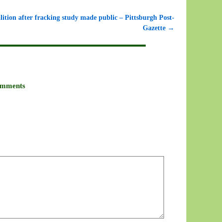
lition after fracking study made public – Pittsburgh Post-
Gazette
→
mments