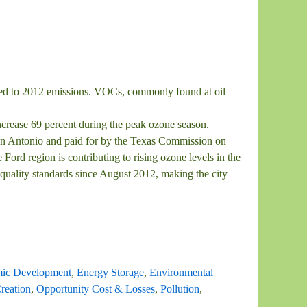
red to 2012 emissions. VOCs, commonly found at oil
rease 69 percent during the peak ozone season.
n Antonio and paid for by the Texas Commission on
rd region is contributing to rising ozone levels in the
 quality standards since August 2012, making the city
ic Development
,
Energy Storage
,
Environmental
reation
,
Opportunity Cost & Losses
,
Pollution
,