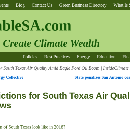
vents
Blog
Contact Us
Green Business Directory
What Is S
ableSA.com
o Create Climate Wealth
Policies
Best Practices
Energy
Education
Fin
for South Texas Air Quality Amid Eagle Ford Oil Boom | InsideClimat
gy Collective
State penalizes San Antonio coa
ctions for South Texas Air Qual
ews
on of South Texas look like in 2018?