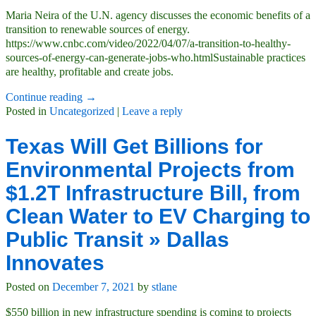
Maria Neira of the U.N. agency discusses the economic benefits of a
transition to renewable sources of energy.
https://www.cnbc.com/video/2022/04/07/a-transition-to-healthy-
sources-of-energy-can-generate-jobs-who.htmlSustainable practices
are healthy, profitable and create jobs.
Continue reading →
Posted in
Uncategorized
|
Leave a reply
Texas Will Get Billions for
Environmental Projects from
$1.2T Infrastructure Bill, from
Clean Water to EV Charging to
Public Transit » Dallas
Innovates
Posted on
December 7, 2021
by
stlane
$550 billion in new infrastructure spending is coming to projects