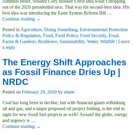
common belief, Senator Cory Booker’s best idea wasn’t dropping
out of the 2020 presidential race. That was his second-best idea. His
best idea was introducing the Farm System Reform Bill
…
Continue reading →
Posted in
Agriculture
,
Doing Something
,
Environmental Protection
Policy & Regulation
,
Food
,
Food Policy
,
Food Security
,
Food,
Farms & Gardens
,
Resilience
,
Sustainability
,
Water
,
Wildlife
|
Leave
a reply
The Energy Shift Approaches
as Fossil Finance Dries Up |
NRDC
Posted on
February 29, 2020
by
stlane
Coal has long been in decline, but with financial giants rethinking
oil and gas, and a major proposed oil project folding, is the end in
sight for new fossil fuel projects as well? Around the globe, energy
and urgency is
…
Continue reading →