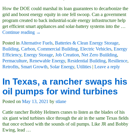
How the DOE could marshal its loan guarantees to decarbonize the
grid and boost energy equity in one fell swoop. Can a government
program created to back industrial-scale energy infrastructure help
get efficient smart appliances and solar-battery systems into the
…
Continue reading →
Posted in
Alternative Fuels
,
Batteries & Clean Energy Storage
,
Building
,
Carbon
,
Commercial Building
,
Electric Vehicles
,
Energy
Efficiency
,
Energy Storage
,
Job Creation
,
Net Zero Buiilding
,
Permaculture
,
Renewable Energy
,
Residential Building
,
Resilience
,
Retrofits
,
Smart Growth
,
Solar Energy
,
Utilities
|
Leave a reply
In Texas, a rancher swaps his
oil pumps for wind turbines
Posted on
May 13, 2021
by
stlane
Cattle rancher Bobby Helmers cranes to listen as the blades of his
six giant wind turbines slice through the air in the same Texas fields
that once echoed with the sounds of oil pumps. Like JR and Bobby
Ewing, lead
…