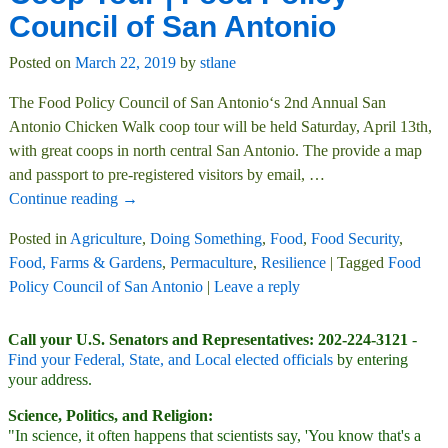
Council of San Antonio
Posted on
March 22, 2019
by
stlane
The Food Policy Council of San Antonio‘s 2nd Annual San
Antonio Chicken Walk coop tour will be held Saturday, April 13th,
with great coops in north central San Antonio. The provide a map
and passport to pre-registered visitors by email,
…
Continue reading →
Posted in
Agriculture
,
Doing Something
,
Food
,
Food Security
,
Food, Farms & Gardens
,
Permaculture
,
Resilience
|
Tagged
Food
Policy Council of San Antonio
|
Leave a reply
Call your U.S. Senators and Representatives: 202-224-3121
-
Find your Federal, State, and Local elected officials
by entering
your address.
Science, Politics, and Religion:
"In science, it often happens that scientists say, 'You know that's a