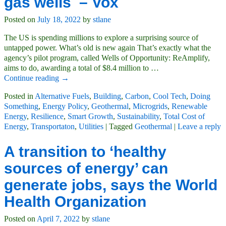
gas wells – Vox
Posted on
July 18, 2022
by
stlane
The US is spending millions to explore a surprising source of
untapped power. What’s old is new again That’s exactly what the
agency’s pilot program, called Wells of Opportunity: ReAmplify,
aims to do, awarding a total of $8.4 million to
…
Continue reading →
Posted in
Alternative Fuels
,
Building
,
Carbon
,
Cool Tech
,
Doing
Something
,
Energy Policy
,
Geothermal
,
Microgrids
,
Renewable
Energy
,
Resilience
,
Smart Growth
,
Sustainability
,
Total Cost of
Energy
,
Transportaton
,
Utilities
|
Tagged
Geothermal
|
Leave a reply
A transition to ‘healthy
sources of energy’ can
generate jobs, says the World
Health Organization
Posted on
April 7, 2022
by
stlane