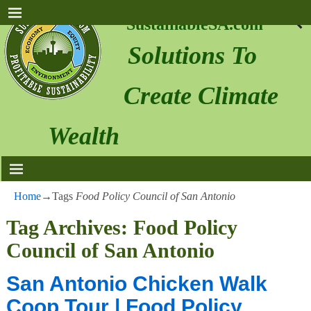
SustainableSA.com
Solutions To
Create Climate
Wealth
Home
→Tags
Food Policy Council of San Antonio
Tag Archives:
Food Policy
Council of San Antonio
San Antonio Chicken Walk
Coop Tour | Food Policy