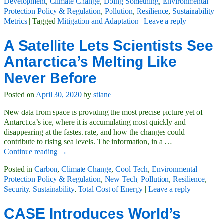
Development
,
Climate Change
,
Doing Something
,
Environmental
Protection Policy & Regulation
,
Pollution
,
Resilience
,
Sustainability
Metrics
|
Tagged
Mitigation and Adaptation
|
Leave a reply
A Satellite Lets Scientists See
Antarctica’s Melting Like
Never Before
Posted on
April 30, 2020
by
stlane
New data from space is providing the most precise picture yet of
Antarctica’s ice, where it is accumulating most quickly and
disappearing at the fastest rate, and how the changes could
contribute to rising sea levels. The information, in a
…
Continue reading →
Posted in
Carbon
,
Climate Change
,
Cool Tech
,
Environmental
Protection Policy & Regulation
,
New Tech
,
Pollution
,
Resilience
,
Security
,
Sustainability
,
Total Cost of Energy
|
Leave a reply
CASE Introduces World’s