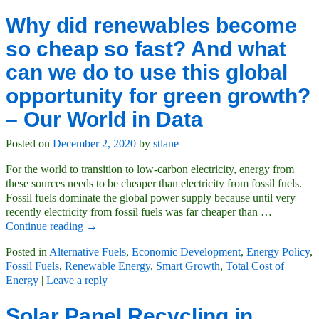
Why did renewables become
so cheap so fast? And what
can we do to use this global
opportunity for green growth?
– Our World in Data
Posted on
December 2, 2020
by
stlane
For the world to transition to low-carbon electricity, energy from
these sources needs to be cheaper than electricity from fossil fuels.
Fossil fuels dominate the global power supply because until very
recently electricity from fossil fuels was far cheaper than
…
Continue reading →
Posted in
Alternative Fuels
,
Economic Development
,
Energy Policy
,
Fossil Fuels
,
Renewable Energy
,
Smart Growth
,
Total Cost of
Energy
|
Leave a reply
Solar Panel Recycling in