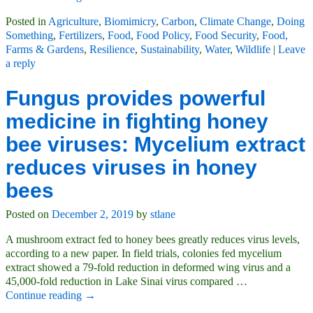
Posted in
Agriculture
,
Biomimicry
,
Carbon
,
Climate Change
,
Doing
Something
,
Fertilizers
,
Food
,
Food Policy
,
Food Security
,
Food,
Farms & Gardens
,
Resilience
,
Sustainability
,
Water
,
Wildlife
|
Leave
a reply
Fungus provides powerful
medicine in fighting honey
bee viruses: Mycelium extract
reduces viruses in honey
bees
Posted on
December 2, 2019
by
stlane
A mushroom extract fed to honey bees greatly reduces virus levels,
according to a new paper. In field trials, colonies fed mycelium
extract showed a 79-fold reduction in deformed wing virus and a
45,000-fold reduction in Lake Sinai virus compared
…
Continue reading →