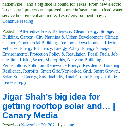
nationwide—and a big slice is bound for Texas. From new electric
buses to rail projects to improved power infrastructure to lead water
service line removal and more, Texas’ environment may
…
Continue reading →
Posted in
Alternative Fuels
,
Batteries & Clean Energy Storage
,
Building
,
Carbon
,
City Planning & Urban Development
,
Climate
Change
,
Commercial Building
,
Economic Development
,
Electric
Vehicles
,
Energy Efficiency
,
Energy Policy
,
Energy Storage
,
Environmental Protection Policy & Regulation
,
Fossil Fuels
,
Job
Creation
,
Living Wage
,
Microgrids
,
Net Zero Buiilding
,
Permaculture
,
Pollution
,
Renewable Energy
,
Residential Building
,
Resilience
,
Retrofits
,
Smart Grid/Networked Grid
,
Smart Growth
,
Solar
,
Solar Energy
,
Sustainability
,
Total Cost of Energy
,
Utilities
|
Leave a reply
Jigar Shah’s big idea for
getting rooftop solar and… |
Canary Media
Posted on
November 30, 2021
by
stlane