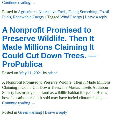
Continue reading →
Posted in
Agriculture
,
Alternative Fuels
,
Doing Something
,
Fossil
Fuels
,
Renewable Energy
|
Tagged
Wind Energy
|
Leave a reply
A Nonprofit Promised to
Preserve Wildlife. Then It
Made Millions Claiming It
Could Cut Down Trees. —
ProPublica
Posted on
May 11, 2021
by
stlane
A Nonprofit Promised to Preserve Wildlife. Then It Made Millions
Claiming It Could Cut Down Trees.The Massachusetts Audubon
Society has managed its land as wildlife habitat for years. Here’s
how the carbon credits it sold may have fueled climate change.
…
Continue reading →
Posted in
Greenwashing
|
Leave a reply