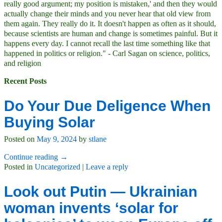
really good argument; my position is mistaken,' and then they would
actually change their minds and you never hear that old view from
them again. They really do it. It doesn't happen as often as it should,
because scientists are human and change is sometimes painful. But it
happens every day. I cannot recall the last time something like that
happened in politics or religion." - Carl Sagan on science, politics,
and religion
Recent Posts
Do Your Due Deligence When
Buying Solar
Posted on
May 9, 2024
by
stlane
Continue reading →
Posted in
Uncategorized
|
Leave a reply
Look out Putin — Ukrainian
woman invents ‘solar for