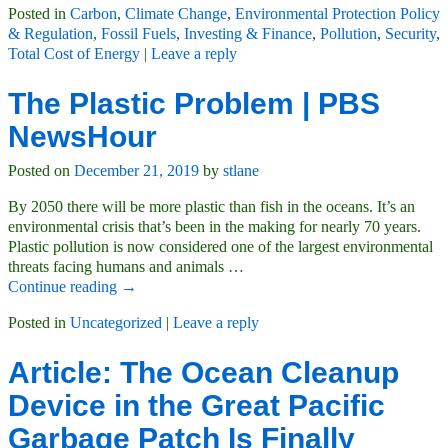
Posted in
Carbon
,
Climate Change
,
Environmental Protection Policy
& Regulation
,
Fossil Fuels
,
Investing & Finance
,
Pollution
,
Security
,
Total Cost of Energy
|
Leave a reply
The Plastic Problem | PBS
NewsHour
Posted on
December 21, 2019
by
stlane
By 2050 there will be more plastic than fish in the oceans. It’s an
environmental crisis that’s been in the making for nearly 70 years.
Plastic pollution is now considered one of the largest environmental
threats facing humans and animals
…
Continue reading →
Posted in
Uncategorized
|
Leave a reply
Article: The Ocean Cleanup
Device in the Great Pacific
Garbage Patch Is Finally