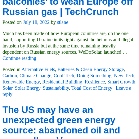
balconies’ to wean Europe off
Russian gas | TechCrunch
Posted on
July 18, 2022
by
stlane
Much has been made of how European countries are, on the one
hand, supporting Ukraine in its fight against the heinous and illegal
invasion by Russia but at the same time remaining heavily
dependent on Russian energy sources. WeDoSolar, launched
…
Continue reading →
Posted in
Alternative Fuels
,
Batteries & Clean Energy Storage
,
Carbon
,
Climate Change
,
Cool Tech
,
Doing Something
,
New Tech
,
Renewable Energy
,
Residential Building
,
Resilience
,
Smart Growth
,
Solar
,
Solar Energy
,
Sustainability
,
Total Cost of Energy
|
Leave a
reply
The US may have an
unexpected green energy
source: abandoned oil and