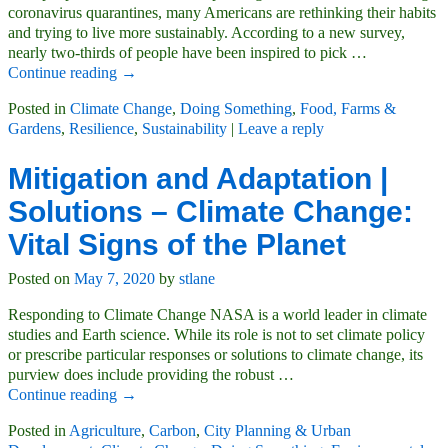
coronavirus quarantines, many Americans are rethinking their habits
and trying to live more sustainably. According to a new survey,
nearly two-thirds of people have been inspired to pick
…
Continue reading →
Posted in
Climate Change
,
Doing Something
,
Food, Farms &
Gardens
,
Resilience
,
Sustainability
|
Leave a reply
Mitigation and Adaptation |
Solutions – Climate Change:
Vital Signs of the Planet
Posted on
May 7, 2020
by
stlane
Responding to Climate Change NASA is a world leader in climate
studies and Earth science. While its role is not to set climate policy
or prescribe particular responses or solutions to climate change, its
purview does include providing the robust
…
Continue reading →
Posted in
Agriculture
,
Carbon
,
City Planning & Urban