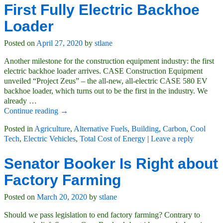
First Fully Electric Backhoe
Loader
Posted on
April 27, 2020
by
stlane
Another milestone for the construction equipment industry: the first
electric backhoe loader arrives. CASE Construction Equipment
unveiled “Project Zeus” – the all-new, all-electric CASE 580 EV
backhoe loader, which turns out to be the first in the industry. We
already
…
Continue reading →
Posted in
Agriculture
,
Alternative Fuels
,
Building
,
Carbon
,
Cool
Tech
,
Electric Vehicles
,
Total Cost of Energy
|
Leave a reply
Senator Booker Is Right about
Factory Farming
Posted on
March 20, 2020
by
stlane
Should we pass legislation to end factory farming? Contrary to