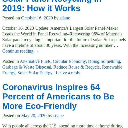
2019: How it Works
Posted on
October 16, 2020
by
stlane
October 16, 2020 Update: America’s Largest Solar Panel-Maker
Leads the World in Panel Recycling–Recovering 95% of Materials
Solar panel recycling is important for the future of solar. Solar panels
have a lifetime of about 30 years. With the increasing number
…
Continue reading →
Posted in
Alternative Fuels
,
Circular Economy
,
Doing Something
,
Garbage & Waste Disposal
,
Reduce Reuse & Recycle
,
Renewable
Energy
,
Solar
,
Solar Energy
|
Leave a reply
Coronavirus Inspires 64
Percent of Americans to Be
More Eco-Friendly
Posted on
May 20, 2020
by
stlane
With people all across the U.S. spending more time at home during