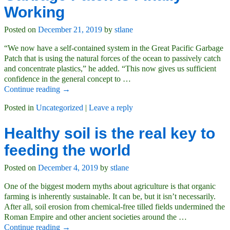
Working
Posted on
December 21, 2019
by
stlane
“We now have a self-contained system in the Great Pacific Garbage
Patch that is using the natural forces of the ocean to passively catch
and concentrate plastics,” he added. “This now gives us sufficient
confidence in the general concept to
…
Continue reading →
Posted in
Uncategorized
|
Leave a reply
Healthy soil is the real key to
feeding the world
Posted on
December 4, 2019
by
stlane
One of the biggest modern myths about agriculture is that organic
farming is inherently sustainable. It can be, but it isn’t necessarily.
After all, soil erosion from chemical-free tilled fields undermined the
Roman Empire and other ancient societies around the
…
Continue reading →