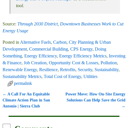
tool.
Source:
Through 2030 District, Downtown Businesses Work to Cut
Energy Usage
Posted in
Alternative Fuels
,
Carbon
,
City Planning & Urban
Development
,
Commercial Building
,
CPS Energy
,
Doing
Something
,
Energy Efficiency
,
Energy Efficiency Metrics
,
Investing
& Finance
,
Job Creation
,
Opportunity Cost & Losses
,
Pollution
,
Renewable Energy
,
Resilience
,
Retrofits
,
Security
,
Sustainability
,
Sustainability Metrics
,
Total Cost of Energy
,
Utilities
permalink
←
A Call For An Equitable
Power Move: How On-Site Energy
Post navigation
Climate Action Plan in San
Solutions Can Help Save the Grid
Antonio | Sierra Club
→