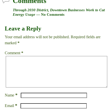
Comments
Through 2030 District, Downtown Businesses Work to Cut
Energy Usage
— No Comments
Leave a Reply
Your email address will not be published.
Required fields are
marked
*
Comment
*
*
Name
*
Email