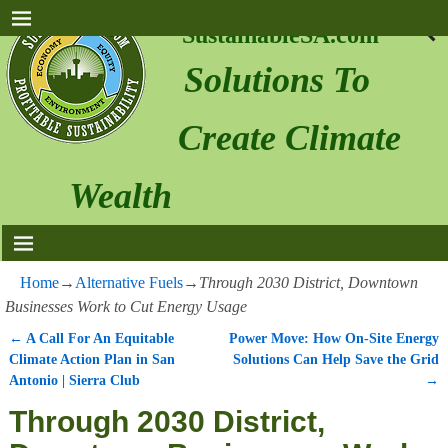
SustainableSA.com
Solutions To
Create Climate
Wealth
Home
→
Alternative Fuels
→
Through 2030 District, Downtown
Businesses Work to Cut Energy Usage
←
A Call For An Equitable
Power Move: How On-Site Energy
Post navigation
Climate Action Plan in San
Solutions Can Help Save the Grid
Antonio | Sierra Club
→
Through 2030 District,