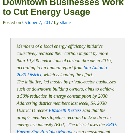
Downtown Businesses Work
to Cut Energy Usage
Posted on
October 7, 2017
by
stlane
Members of a local energy-efficiency initiative
collectively reduced their carbon impact by more
than 10,200 metric tons of carbon dioxide in 2016,
according to an annual report from
San Antonio
2030 District
, which is leading the effort.
The initiative, led mostly by private-sector businesses
such as downtown building owners, aims to achieve
a 50% reduction in energy consumption by 2030.
Addressing district members last week, SA 2030
District Director
Elizabeth Kertesz
said that the
group’s members together recorded a 22% drop in
energy use intensity (EUI). The district uses the
EPA’s
Energy Star Portfolio Manager
as a measurement