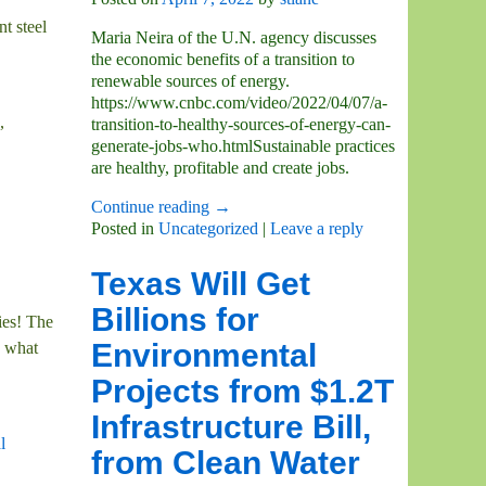
t steel
Maria Neira of the U.N. agency discusses
the economic benefits of a transition to
renewable sources of energy.
https://www.cnbc.com/video/2022/04/07/a-
,
transition-to-healthy-sources-of-energy-can-
generate-jobs-who.htmlSustainable practices
are healthy, profitable and create jobs.
Continue reading →
Posted in
Uncategorized
|
Leave a reply
Texas Will Get
Billions for
ies! The
Environmental
, what
Projects from $1.2T
Infrastructure Bill,
l
from Clean Water