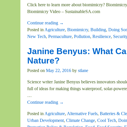
Click here to learn more about biomimicry? Biomimicry'
Biomimicry Video – SustainableSA.com
Continue reading →
Posted in
Agriculture
,
Biomimicry
,
Building
,
Doing So
New Tech
,
Permaculture
,
Pollution
,
Resilience
,
Securit
Janine Benyus: What Ca
Nature?
Posted on
May 22, 2016
by
stlane
Science writer Janine Benyus believes innovators should
full of ideas for making things waterproof, solar-pow
…
Continue reading →
Posted in
Agriculture
,
Alternative Fuels
,
Batteries & Cl
Urban Development
,
Climate Change
,
Cool Tech
,
Doin