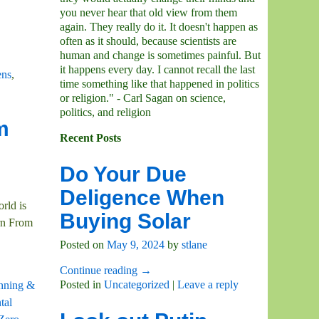
you never hear that old view from them
again. They really do it. It doesn't happen as
often as it should, because scientists are
human and change is sometimes painful. But
it happens every day. I cannot recall the last
ens
,
time something like that happened in politics
or religion." - Carl Sagan on science,
politics, and religion
m
Recent Posts
Do Your Due
Deligence When
rld is
Buying Solar
rn From
Posted on
May 9, 2024
by
stlane
Continue reading →
Posted in
Uncategorized
|
Leave a reply
anning &
tal