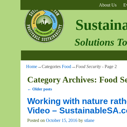
About Us
E
Sustain
Solutions T
Home
→Categories
Food
→
Food Security
- Page 2
Category Archives:
Food Se
←
Older posts
Post navigation
Working with nature rath
Video – SustainableSA.
Posted on
October 15, 2016
by
stlane