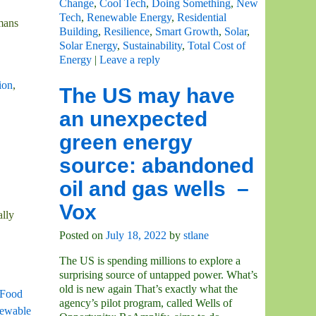
Change
,
Cool Tech
,
Doing Something
,
New
Tech
,
Renewable Energy
,
Residential
umans
Building
,
Resilience
,
Smart Growth
,
Solar
,
Solar Energy
,
Sustainability
,
Total Cost of
Energy
|
Leave a reply
ion
,
The US may have
an unexpected
green energy
source: abandoned
oil and gas wells –
Vox
ally
Posted on
July 18, 2022
by
stlane
The US is spending millions to explore a
surprising source of untapped power. What’s
old is new again That’s exactly what the
Food
agency’s pilot program, called Wells of
ewable