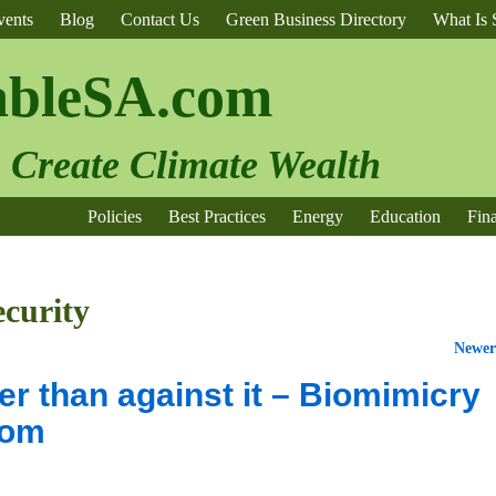
vents
Blog
Contact Us
Green Business Directory
What Is S
ableSA.com
o Create Climate Wealth
Policies
Best Practices
Energy
Education
Fin
curity
Newer
er than against it – Biomimicry
com