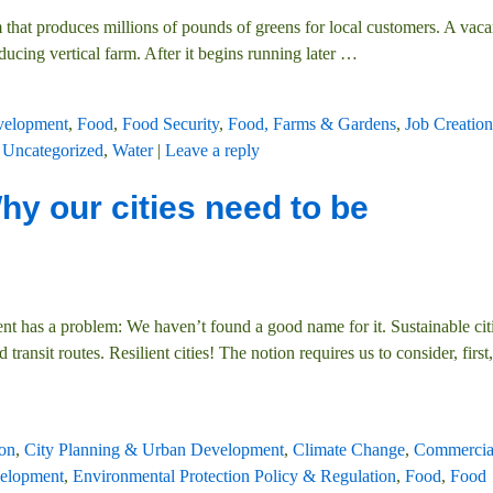
 that produces millions of pounds of greens for local customers. A vacan
ducing vertical farm. After it begins running later
…
velopment
,
Food
,
Food Security
,
Food, Farms & Gardens
,
Job Creation
,
Uncategorized
,
Water
|
Leave a reply
hy our cities need to be
 has a problem: We haven’t found a good name for it. Sustainable cit
ransit routes. Resilient cities! The notion requires us to consider, first
on
,
City Planning & Urban Development
,
Climate Change
,
Commercia
elopment
,
Environmental Protection Policy & Regulation
,
Food
,
Food