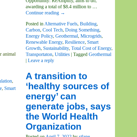
Opportunity: ReAmplify, aims to do,
awarding a total of $8.4 million to
…
Continue reading →
Posted in
Alternative Fuels
,
Building
,
Carbon
,
Cool Tech
,
Doing Something
,
Energy Policy
,
Geothermal
,
Microgrids
,
Renewable Energy
,
Resilience
,
Smart
Growth
,
Sustainability
,
Total Cost of Energy
,
r animal
Transportaton
,
Utilities
|
Tagged
Geothermal
|
Leave a reply
A transition to
lation
,
‘healthy sources of
e
,
Smart
energy’ can
generate jobs, says
the World Health
Organization
Posted on
April 7, 2022
by
stlane