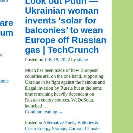
Look out Putin —
Zero
Ukrainian woman
invents ‘solar for
are
balconies’ to wean
ium
Europe off Russian
gas | TechCrunch
an
Posted on
July 18, 2022
by
stlane
Much has been made of how European
countries are, on the one hand, supporting
omic
Ukraine in its fight against the heinous and
illegal invasion by Russia but at the same
time remaining heavily dependent on
Russian energy sources. WeDoSolar,
launched
…
Continue reading →
Posted in
Alternative Fuels
,
Batteries &
Clean Energy Storage
,
Carbon
,
Climate