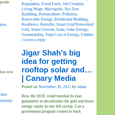
posite
Regulation
,
Fossil Fuels
,
Job Creation
,
Living Wage
,
Microgrids
,
Net Zero
Buiilding
,
Permaculture
,
Pollution
,
Renewable Energy
,
Residential Building
,
Resilience
,
Retrofits
,
Smart Grid/Networked
ture
,
Grid
,
Smart Growth
,
Solar
,
Solar Energy
,
Sustainability
,
Total Cost of Energy
,
Utilities
|
Leave a reply
Jigar Shah’s big
idea for getting
rooftop solar and…
tion now
| Canary Media
Posted on
November 30, 2021
by
stlane
ction
How the DOE could marshal its loan
rtunity
guarantees to decarbonize the grid and boost
energy equity in one fell swoop. Can a
government program created to back