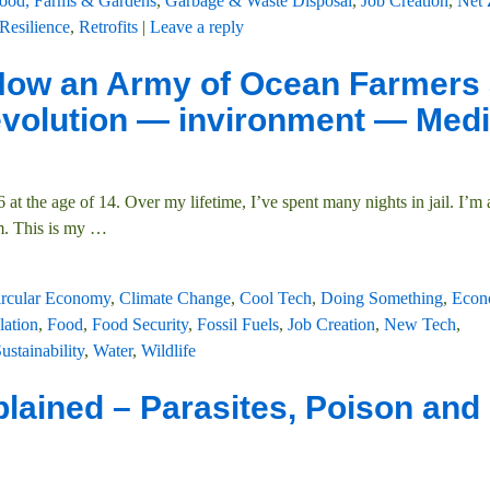
ood, Farms & Gardens
,
Garbage & Waste Disposal
,
Job Creation
,
Net 
Resilience
,
Retrofits
|
Leave a reply
 How an Army of Ocean Farmers 
evolution — invironment — Med
at the age of 14. Over my lifetime, I’ve spent many nights in jail. I’m 
m. This is my
…
ircular Economy
,
Climate Change
,
Cool Tech
,
Doing Something
,
Econ
lation
,
Food
,
Food Security
,
Fossil Fuels
,
Job Creation
,
New Tech
,
ustainability
,
Water
,
Wildlife
lained – Parasites, Poison and