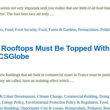
t seems not very important until you realize that one third of all food h
ve. The foes bees face are truly
…
ers
,
Food
,
Food Security
,
Food, Farms & Gardens
,
Permaculture
,
Pollut
w Rooftops Must Be Topped With
| CSGlobe
ew buildings that are built in commercial zones in France must be parti
they are called, have an isolating effect which
…
 & Urban Development
,
Climate Change
,
Commercial Building
,
Doing
,
Energy Policy
,
Environmental Protection Policy & Regulation
,
Food
,
ro Buiilding
,
Opportunity Cost & Losses
,
Permaculture
,
Pollution
,
Ren