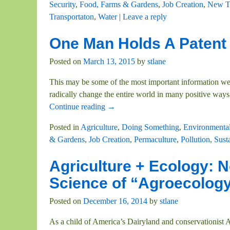
Security
,
Food, Farms & Gardens
,
Job Creation
,
New T
Transportaton
,
Water
|
Leave a reply
One Man Holds A Patent
Posted on
March 13, 2015
by
stlane
This may be some of the most important information we 
radically change the entire world in many positive ways
Continue reading →
Posted in
Agriculture
,
Doing Something
,
Environmental
& Gardens
,
Job Creation
,
Permaculture
,
Pollution
,
Susta
Agriculture + Ecology: No
Science of “Agroecolog
Posted on
December 16, 2014
by
stlane
As a child of America’s Dairyland and conservationist