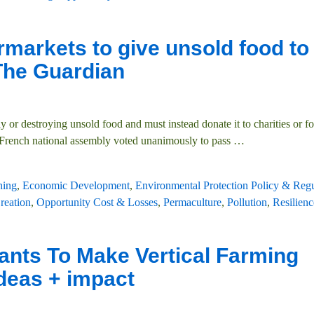
rmarkets to give unsold food to
 The Guardian
r destroying unsold food and must instead donate it to charities or fo
 French national assembly voted unanimously to pass
…
hing
,
Economic Development
,
Environmental Protection Policy & Regu
reation
,
Opportunity Cost & Losses
,
Permaculture
,
Pollution
,
Resilienc
ants To Make Vertical Farming
ideas + impact