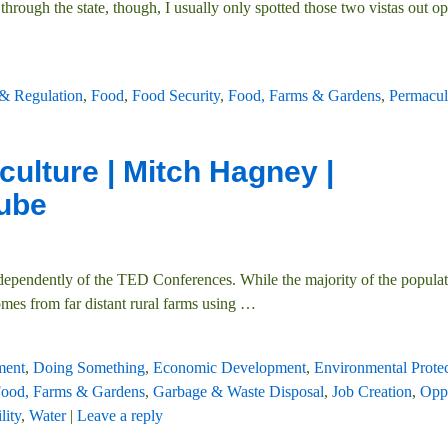
hrough the state, though, I usually only spotted those two vistas out op
 & Regulation
,
Food
,
Food Security
,
Food, Farms & Gardens
,
Permacul
culture | Mitch Hagney |
ube
ndependently of the TED Conferences. While the majority of the popula
comes from far distant rural farms using
…
ment
,
Doing Something
,
Economic Development
,
Environmental Prote
ood, Farms & Gardens
,
Garbage & Waste Disposal
,
Job Creation
,
Oppo
lity
,
Water
|
Leave a reply