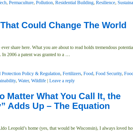
ech
,
Permaculture
,
Pollution
,
Residential Building
,
Resilience
,
Sustaina
 That Could Change The World
ever share here. What you are about to read holds tremendous potentia
. In 2006 a patent was granted to a
…
 Protection Policy & Regulation
,
Fertilizers
,
Food
,
Food Security
,
Food
inability
,
Water
,
Wildlife
|
Leave a reply
 Matter What You Call It, the
y” Adds Up – The Equation
 Aldo Leopold’s home (yes, that would be Wisconsin), I always loved h