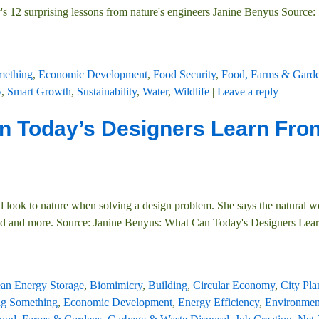
s 12 surprising lessons from nature's engineers Janine Benyus Source:
mething
,
Economic Development
,
Food Security
,
Food, Farms & Gard
y
,
Smart Growth
,
Sustainability
,
Water
,
Wildlife
|
Leave a reply
n Today’s Designers Learn Fro
 look to nature when solving a design problem. She says the natural wo
ered and more. Source: Janine Benyus: What Can Today's Designers Lea
ean Energy Storage
,
Biomimicry
,
Building
,
Circular Economy
,
City Pl
g Something
,
Economic Development
,
Energy Efficiency
,
Environmen