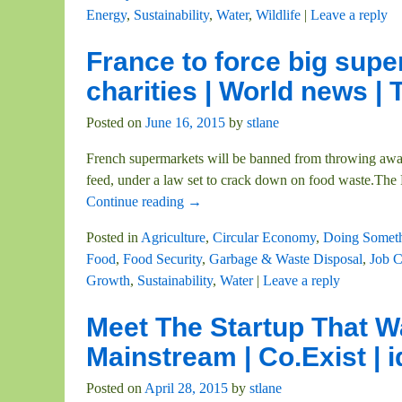
Energy
,
Sustainability
,
Water
,
Wildlife
|
Leave a reply
France to force big supe
charities | World news |
Posted on
June 16, 2015
by
stlane
French supermarkets will be banned from throwing away o
feed, under a law set to crack down on food waste.The
Continue reading →
Posted in
Agriculture
,
Circular Economy
,
Doing Somet
Food
,
Food Security
,
Garbage & Waste Disposal
,
Job C
Growth
,
Sustainability
,
Water
|
Leave a reply
Meet The Startup That W
Mainstream | Co.Exist | 
Posted on
April 28, 2015
by
stlane