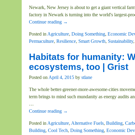
Newark, New Jersey is about to get a giant vertical farm
factory in Newark is turning into the world's largest-pro
Continue reading →
Posted in
Agriculture
,
Doing Something
,
Economic De
Permaculture
,
Resilience
,
Smart Growth
,
Sustainability
Habitats for humanity: W
ecosystems, too | Grist
Posted on
April 4, 2015
by
stlane
The whole better-greener-more-awesome-cities movement
term brings to mind such mundanity as energy audits and t
…
Continue reading →
Posted in
Agriculture
,
Alternative Fuels
,
Building
,
Carb
Building
,
Cool Tech
,
Doing Something
,
Economic Dev