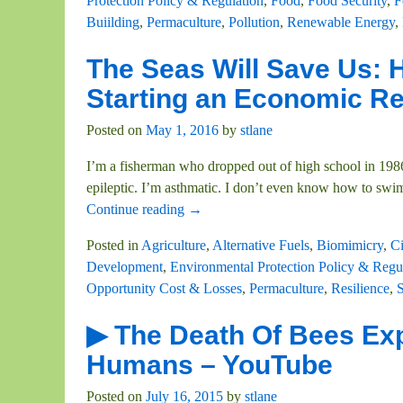
Protection Policy & Regulation
,
Food
,
Food Security
,
F
Buiilding
,
Permaculture
,
Pollution
,
Renewable Energy
,
The Seas Will Save Us:
Starting an Economic R
Posted on
May 1, 2016
by
stlane
I’m a fisherman who dropped out of high school in 1986 
epileptic. I’m asthmatic. I don’t even know how to swi
Continue reading →
Posted in
Agriculture
,
Alternative Fuels
,
Biomimicry
,
C
Development
,
Environmental Protection Policy & Regu
Opportunity Cost & Losses
,
Permaculture
,
Resilience
,
S
▶ The Death Of Bees Exp
Humans – YouTube
Posted on
July 16, 2015
by
stlane