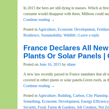
In 2015 the bees are still dying in masses. Which at firs
consume would disappear with them. Millions could star
Continue reading →
Posted in
Agriculture
,
Economic Development
,
Fertiliz
Resilience
,
Sustainability
,
Wildlife
|
Leave a reply
France Declares All Ne
Plants Or Solar Panels 
Posted on
June 16, 2015
by
stlane
A new law recently passed in France mandates that all n
covered in either plants or solar panels.Green roofs, as 
Continue reading →
Posted in
Agriculture
,
Building
,
Carbon
,
City Planning
Something
,
Economic Development
,
Energy Efficiency
Security
,
Food, Farms & Gardens
,
Job Creation
,
Net Ze