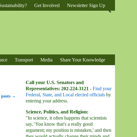
ustainability?
Get Involved
Newsletter Sign Up
ance
Transport
Media
Share Your Knowledge
Call your U.S. Senators and
Representatives: 202-224-3121
-
Find your
Federal, State, and Local elected officials
by
 posts
→
entering your address.
Science, Politics, and Religion:
"In science, it often happens that scientists
say, 'You know that's a really good
argument; my position is mistaken,' and then
they would actually change their minds and