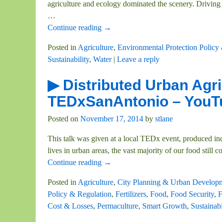
agriculture and ecology dominated the scenery. Driving t
…
Continue reading →
Posted in
Agriculture
,
Environmental Protection Policy
Sustainability
,
Water
|
Leave a reply
▶ Distributed Urban Agri
TEDxSanAntonio – YouT
Posted on
November 17, 2014
by
stlane
This talk was given at a local TEDx event, produced i
lives in urban areas, the vast majority of our food still 
Continue reading →
Posted in
Agriculture
,
City Planning & Urban Develop
Policy & Regulation
,
Fertilizers
,
Food
,
Food Security
,
F
Cost & Losses
,
Permaculture
,
Smart Growth
,
Sustainabi