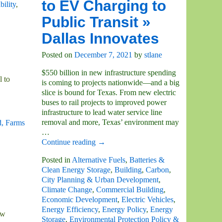
to EV Charging to
bility
,
Public Transit »
Dallas Innovates
Posted on
December 7, 2021
by
stlane
$550 billion in new infrastructure spending
l to
is coming to projects nationwide—and a big
slice is bound for Texas. From new electric
buses to rail projects to improved power
infrastructure to lead water service line
removal and more, Texas’ environment may
, Farms
…
Continue reading →
Posted in
Alternative Fuels
,
Batteries &
Clean Energy Storage
,
Building
,
Carbon
,
City Planning & Urban Development
,
Climate Change
,
Commercial Building
,
Economic Development
,
Electric Vehicles
,
Energy Efficiency
,
Energy Policy
,
Energy
ow
Storage
,
Environmental Protection Policy &