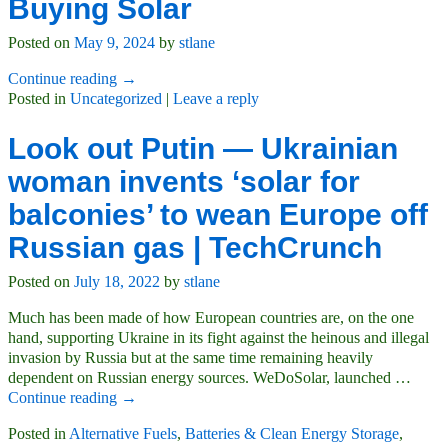
Buying Solar
Posted on
May 9, 2024
by
stlane
Continue reading →
Posted in
Uncategorized
|
Leave a reply
Look out Putin — Ukrainian
woman invents ‘solar for
balconies’ to wean Europe off
Russian gas | TechCrunch
Posted on
July 18, 2022
by
stlane
Much has been made of how European countries are, on the one
hand, supporting Ukraine in its fight against the heinous and illegal
invasion by Russia but at the same time remaining heavily
dependent on Russian energy sources. WeDoSolar, launched
…
Continue reading →
Posted in
Alternative Fuels
,
Batteries & Clean Energy Storage
,