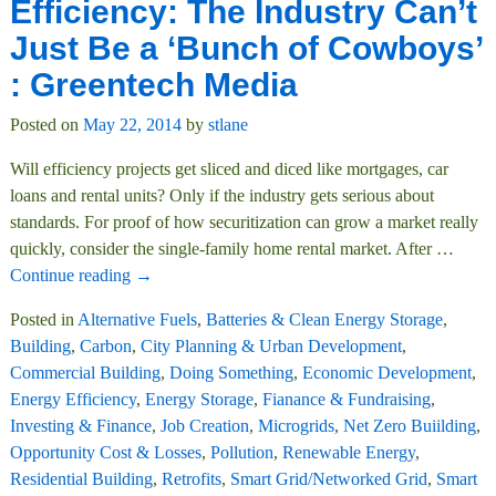
Efficiency: The Industry Can’t
Just Be a ‘Bunch of Cowboys’
: Greentech Media
Posted on
May 22, 2014
by
stlane
Will efficiency projects get sliced and diced like mortgages, car
loans and rental units? Only if the industry gets serious about
standards. For proof of how securitization can grow a market really
quickly, consider the single-family home rental market. After
…
Continue reading →
Posted in
Alternative Fuels
,
Batteries & Clean Energy Storage
,
Building
,
Carbon
,
City Planning & Urban Development
,
Commercial Building
,
Doing Something
,
Economic Development
,
Energy Efficiency
,
Energy Storage
,
Fianance & Fundraising
,
Investing & Finance
,
Job Creation
,
Microgrids
,
Net Zero Buiilding
,
Opportunity Cost & Losses
,
Pollution
,
Renewable Energy
,
Residential Building
,
Retrofits
,
Smart Grid/Networked Grid
,
Smart