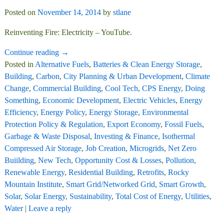
Posted on
November 14, 2014
by
stlane
Reinventing Fire: Electricity – YouTube.
Continue reading →
Posted in
Alternative Fuels
,
Batteries & Clean Energy Storage
,
Building
,
Carbon
,
City Planning & Urban Development
,
Climate
Change
,
Commercial Building
,
Cool Tech
,
CPS Energy
,
Doing
Something
,
Economic Development
,
Electric Vehicles
,
Energy
Efficiency
,
Energy Policy
,
Energy Storage
,
Environmental
Protection Policy & Regulation
,
Export Economy
,
Fossil Fuels
,
Garbage & Waste Disposal
,
Investing & Finance
,
Isothermal
Compressed Air Storage
,
Job Creation
,
Microgrids
,
Net Zero
Buiilding
,
New Tech
,
Opportunity Cost & Losses
,
Pollution
,
Renewable Energy
,
Residential Building
,
Retrofits
,
Rocky
Mountain Institute
,
Smart Grid/Networked Grid
,
Smart Growth
,
Solar
,
Solar Energy
,
Sustainability
,
Total Cost of Energy
,
Utilities
,
Water
|
Leave a reply