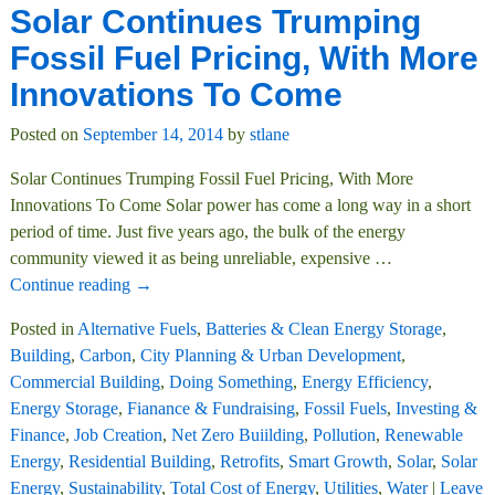
Solar Continues Trumping
Fossil Fuel Pricing, With More
Innovations To Come
Posted on
September 14, 2014
by
stlane
Solar Continues Trumping Fossil Fuel Pricing, With More
Innovations To Come Solar power has come a long way in a short
period of time. Just five years ago, the bulk of the energy
community viewed it as being unreliable, expensive
…
Continue reading →
Posted in
Alternative Fuels
,
Batteries & Clean Energy Storage
,
Building
,
Carbon
,
City Planning & Urban Development
,
Commercial Building
,
Doing Something
,
Energy Efficiency
,
Energy Storage
,
Fianance & Fundraising
,
Fossil Fuels
,
Investing &
Finance
,
Job Creation
,
Net Zero Buiilding
,
Pollution
,
Renewable
Energy
,
Residential Building
,
Retrofits
,
Smart Growth
,
Solar
,
Solar
Energy
,
Sustainability
,
Total Cost of Energy
,
Utilities
,
Water
|
Leave