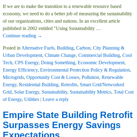
If we are to make the transition to a renewable resource based
economy, we need to do a better job of measuring the sustainability
of our organizations, cities and nations. In an excellent article
published in 2002 entitled "Using Sustainability
…
Continue reading →
Posted in
Alternative Fuels
,
Building
,
Carbon
,
City Planning &
Urban Development
,
Climate Change
,
Commercial Building
,
Cool
Tech
,
CPS Energy
,
Doing Something
,
Economic Development
,
Energy Efficiency
,
Environmental Protection Policy & Regulation
,
Microgrids
,
Opportunity Cost & Losses
,
Pollution
,
Renewable
Energy
,
Residential Building
,
Retrofits
,
Smart Grid/Networked
Grid
,
Solar Energy
,
Sustainability
,
Sustainability Metrics
,
Total Cost
of Energy
,
Utilities
|
Leave a reply
Empire State Building Retrofit
Surpasses Energy Savings
Expectations