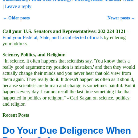
|
Leave a reply
←
Older posts
Newer posts
→
Post navigation
Call your U.S. Senators and Representatives: 202-224-3121
-
Find your Federal, State, and Local elected officials
by entering
your address.
Science, Politics, and Religion:
"In science, it often happens that scientists say, 'You know that's a
really good argument; my position is mistaken,' and then they would
actually change their minds and you never hear that old view from
them again. They really do it. It doesn't happen as often as it should,
because scientists are human and change is sometimes painful. But it
happens every day. I cannot recall the last time something like that
happened in politics or religion." - Carl Sagan on science, politics,
and religion
Recent Posts
Do Your Due Deligence When