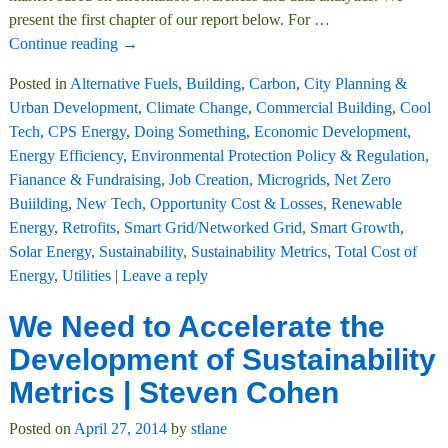
present the first chapter of our report below. For
…
Continue reading →
Posted in
Alternative Fuels
,
Building
,
Carbon
,
City Planning &
Urban Development
,
Climate Change
,
Commercial Building
,
Cool
Tech
,
CPS Energy
,
Doing Something
,
Economic Development
,
Energy Efficiency
,
Environmental Protection Policy & Regulation
,
Fianance & Fundraising
,
Job Creation
,
Microgrids
,
Net Zero
Buiilding
,
New Tech
,
Opportunity Cost & Losses
,
Renewable
Energy
,
Retrofits
,
Smart Grid/Networked Grid
,
Smart Growth
,
Solar Energy
,
Sustainability
,
Sustainability Metrics
,
Total Cost of
Energy
,
Utilities
|
Leave a reply
We Need to Accelerate the
Development of Sustainability
Metrics | Steven Cohen
Posted on
April 27, 2014
by
stlane