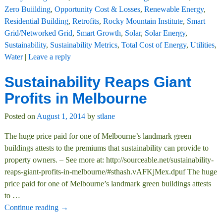
Zero Buiilding
,
Opportunity Cost & Losses
,
Renewable Energy
,
Residential Building
,
Retrofits
,
Rocky Mountain Institute
,
Smart
Grid/Networked Grid
,
Smart Growth
,
Solar
,
Solar Energy
,
Sustainability
,
Sustainability Metrics
,
Total Cost of Energy
,
Utilities
,
Water
|
Leave a reply
Sustainability Reaps Giant
Profits in Melbourne
Posted on
August 1, 2014
by
stlane
The huge price paid for one of Melbourne’s landmark green
buildings attests to the premiums that sustainability can provide to
property owners. – See more at: http://sourceable.net/sustainability-
reaps-giant-profits-in-melbourne/#sthash.vAFKjMex.dpuf The huge
price paid for one of Melbourne’s landmark green buildings attests
to
…
Continue reading →