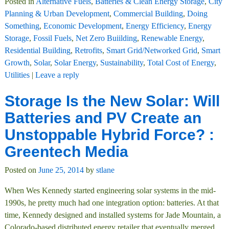
Posted in
Alternative Fuels
,
Batteries & Clean Energy Storage
,
City
Planning & Urban Development
,
Commercial Building
,
Doing
Something
,
Economic Development
,
Energy Efficiency
,
Energy
Storage
,
Fossil Fuels
,
Net Zero Buiilding
,
Renewable Energy
,
Residential Building
,
Retrofits
,
Smart Grid/Networked Grid
,
Smart
Growth
,
Solar
,
Solar Energy
,
Sustainability
,
Total Cost of Energy
,
Utilities
|
Leave a reply
Storage Is the New Solar: Will
Batteries and PV Create an
Unstoppable Hybrid Force? :
Greentech Media
Posted on
June 25, 2014
by
stlane
When Wes Kennedy started engineering solar systems in the mid-
1990s, he pretty much had one integration option: batteries. At that
time, Kennedy designed and installed systems for Jade Mountain, a
Colorado-based distributed energy retailer that eventually merged