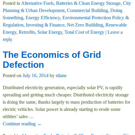
Posted in
Alternative Fuels
,
Batteries & Clean Energy Storage
,
City
Planning & Urban Development
,
Commercial Building
,
Doing
Something
,
Energy Efficiency
,
Environmental Protection Policy &
Regulation
,
Investing & Finance
,
Net Zero Buiilding
,
Renewable
Energy
,
Retrofits
,
Solar Energy
,
Total Cost of Energy
|
Leave a
reply
The Economics of Grid
Defection
Posted on
July 16, 2014
by
stlane
Distributed electricity generation, especially solar PV, is rapidly
spreading and getting much cheaper. Distributed electricity storage
is doing the same, thanks largely to mass production of batteries for
electric vehicles. Solar power is already starting to erode some
utilities’ sales
…
Continue reading →