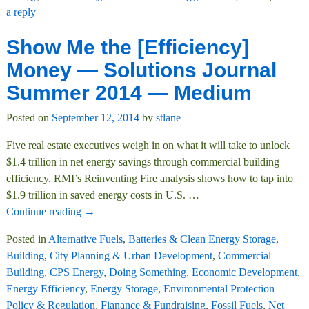
a reply
Show Me the [Efficiency]
Money — Solutions Journal
Summer 2014 — Medium
Posted on
September 12, 2014
by
stlane
Five real estate executives weigh in on what it will take to unlock
$1.4 trillion in net energy savings through commercial building
efficiency. RMI’s Reinventing Fire analysis shows how to tap into
$1.9 trillion in saved energy costs in U.S.
…
Continue reading →
Posted in
Alternative Fuels
,
Batteries & Clean Energy Storage
,
Building
,
City Planning & Urban Development
,
Commercial
Building
,
CPS Energy
,
Doing Something
,
Economic Development
,
Energy Efficiency
,
Energy Storage
,
Environmental Protection
Policy & Regulation
,
Fianance & Fundraising
,
Fossil Fuels
,
Net