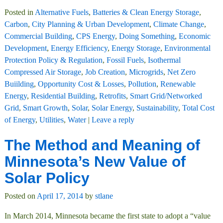
Posted in
Alternative Fuels
,
Batteries & Clean Energy Storage
,
Carbon
,
City Planning & Urban Development
,
Climate Change
,
Commercial Building
,
CPS Energy
,
Doing Something
,
Economic
Development
,
Energy Efficiency
,
Energy Storage
,
Environmental
Protection Policy & Regulation
,
Fossil Fuels
,
Isothermal
Compressed Air Storage
,
Job Creation
,
Microgrids
,
Net Zero
Buiilding
,
Opportunity Cost & Losses
,
Pollution
,
Renewable
Energy
,
Residential Building
,
Retrofits
,
Smart Grid/Networked
Grid
,
Smart Growth
,
Solar
,
Solar Energy
,
Sustainability
,
Total Cost
of Energy
,
Utilities
,
Water
|
Leave a reply
The Method and Meaning of
Minnesota’s New Value of
Solar Policy
Posted on
April 17, 2014
by
stlane
In March 2014, Minnesota became the first state to adopt a “value