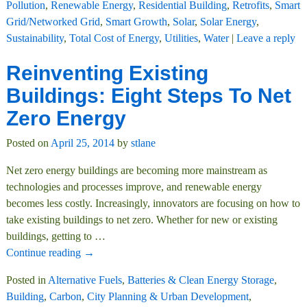
Pollution
,
Renewable Energy
,
Residential Building
,
Retrofits
,
Smart
Grid/Networked Grid
,
Smart Growth
,
Solar
,
Solar Energy
,
Sustainability
,
Total Cost of Energy
,
Utilities
,
Water
|
Leave a reply
Reinventing Existing
Buildings: Eight Steps To Net
Zero Energy
Posted on
April 25, 2014
by
stlane
Net zero energy buildings are becoming more mainstream as
technologies and processes improve, and renewable energy
becomes less costly. Increasingly, innovators are focusing on how to
take existing buildings to net zero. Whether for new or existing
buildings, getting to
…
Continue reading →
Posted in
Alternative Fuels
,
Batteries & Clean Energy Storage
,
Building
,
Carbon
,
City Planning & Urban Development
,