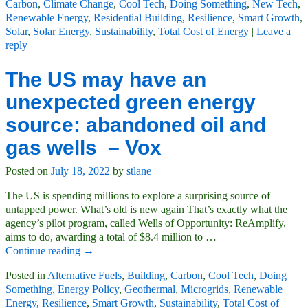
Carbon
,
Climate Change
,
Cool Tech
,
Doing Something
,
New Tech
,
Renewable Energy
,
Residential Building
,
Resilience
,
Smart Growth
,
Solar
,
Solar Energy
,
Sustainability
,
Total Cost of Energy
|
Leave a
reply
The US may have an
unexpected green energy
source: abandoned oil and
gas wells – Vox
Posted on
July 18, 2022
by
stlane
The US is spending millions to explore a surprising source of
untapped power. What’s old is new again That’s exactly what the
agency’s pilot program, called Wells of Opportunity: ReAmplify,
aims to do, awarding a total of $8.4 million to
…
Continue reading →
Posted in
Alternative Fuels
,
Building
,
Carbon
,
Cool Tech
,
Doing
Something
,
Energy Policy
,
Geothermal
,
Microgrids
,
Renewable
Energy
,
Resilience
,
Smart Growth
,
Sustainability
,
Total Cost of