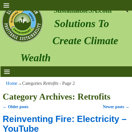
SustainableSA.com
Solutions To
Create Climate
Wealth
Home
→Categories
Retrofits
- Page 2
Category Archives:
Retrofits
←
Older posts
Newer posts
→
Post navigation
Reinventing Fire: Electricity –
YouTube