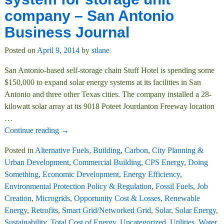
company – San Antonio
Business Journal
Posted on
April 9, 2014
by
stlane
San Antonio-based self-storage chain Stuff Hotel is spending some
$150,000 to expand solar energy systems at its facilities in San
Antonio and three other Texas cities. The company installed a 28-
kilowatt solar array at its 9018 Poteet Jourdanton Freeway location
…
Continue reading →
Posted in
Alternative Fuels
,
Building
,
Carbon
,
City Planning &
Urban Development
,
Commercial Building
,
CPS Energy
,
Doing
Something
,
Economic Development
,
Energy Efficiency
,
Environmental Protection Policy & Regulation
,
Fossil Fuels
,
Job
Creation
,
Microgrids
,
Opportunity Cost & Losses
,
Renewable
Energy
,
Retrofits
,
Smart Grid/Networked Grid
,
Solar
,
Solar Energy
,
Sustainability
,
Total Cost of Energy
,
Uncategorized
,
Utilities
,
Water