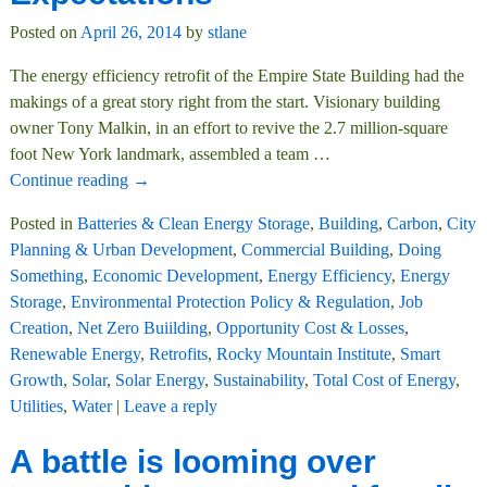
Posted on
April 26, 2014
by
stlane
The energy efficiency retrofit of the Empire State Building had the
makings of a great story right from the start. Visionary building
owner Tony Malkin, in an effort to revive the 2.7 million-square
foot New York landmark, assembled a team
…
Continue reading →
Posted in
Batteries & Clean Energy Storage
,
Building
,
Carbon
,
City
Planning & Urban Development
,
Commercial Building
,
Doing
Something
,
Economic Development
,
Energy Efficiency
,
Energy
Storage
,
Environmental Protection Policy & Regulation
,
Job
Creation
,
Net Zero Buiilding
,
Opportunity Cost & Losses
,
Renewable Energy
,
Retrofits
,
Rocky Mountain Institute
,
Smart
Growth
,
Solar
,
Solar Energy
,
Sustainability
,
Total Cost of Energy
,
Utilities
,
Water
|
Leave a reply
A battle is looming over