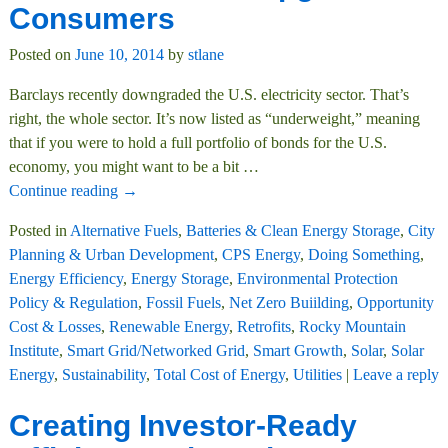
Consumers
Posted on
June 10, 2014
by
stlane
Barclays recently downgraded the U.S. electricity sector. That’s
right, the whole sector. It’s now listed as “underweight,” meaning
that if you were to hold a full portfolio of bonds for the U.S.
economy, you might want to be a bit
…
Continue reading →
Posted in
Alternative Fuels
,
Batteries & Clean Energy Storage
,
City
Planning & Urban Development
,
CPS Energy
,
Doing Something
,
Energy Efficiency
,
Energy Storage
,
Environmental Protection
Policy & Regulation
,
Fossil Fuels
,
Net Zero Buiilding
,
Opportunity
Cost & Losses
,
Renewable Energy
,
Retrofits
,
Rocky Mountain
Institute
,
Smart Grid/Networked Grid
,
Smart Growth
,
Solar
,
Solar
Energy
,
Sustainability
,
Total Cost of Energy
,
Utilities
|
Leave a reply
Creating Investor-Ready