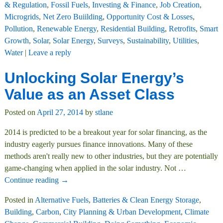
& Regulation
,
Fossil Fuels
,
Investing & Finance
,
Job Creation
,
Microgrids
,
Net Zero Buiilding
,
Opportunity Cost & Losses
,
Pollution
,
Renewable Energy
,
Residential Building
,
Retrofits
,
Smart
Growth
,
Solar
,
Solar Energy
,
Surveys
,
Sustainability
,
Utilities
,
Water
|
Leave a reply
Unlocking Solar Energy’s
Value as an Asset Class
Posted on
April 27, 2014
by
stlane
2014 is predicted to be a breakout year for solar financing, as the
industry eagerly pursues finance innovations. Many of these
methods aren't really new to other industries, but they are potentially
game-changing when applied in the solar industry. Not
…
Continue reading →
Posted in
Alternative Fuels
,
Batteries & Clean Energy Storage
,
Building
,
Carbon
,
City Planning & Urban Development
,
Climate