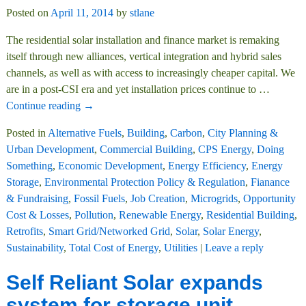
Posted on
April 11, 2014
by
stlane
The residential solar installation and finance market is remaking
itself through new alliances, vertical integration and hybrid sales
channels, as well as with access to increasingly cheaper capital. We
are in a post-CSI era and yet installation prices continue to
…
Continue reading →
Posted in
Alternative Fuels
,
Building
,
Carbon
,
City Planning &
Urban Development
,
Commercial Building
,
CPS Energy
,
Doing
Something
,
Economic Development
,
Energy Efficiency
,
Energy
Storage
,
Environmental Protection Policy & Regulation
,
Fianance
& Fundraising
,
Fossil Fuels
,
Job Creation
,
Microgrids
,
Opportunity
Cost & Losses
,
Pollution
,
Renewable Energy
,
Residential Building
,
Retrofits
,
Smart Grid/Networked Grid
,
Solar
,
Solar Energy
,
Sustainability
,
Total Cost of Energy
,
Utilities
|
Leave a reply
Self Reliant Solar expands
system for storage unit