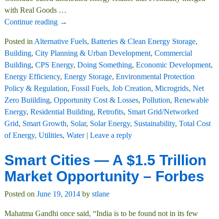
with Real Goods
…
Continue reading →
Posted in
Alternative Fuels
,
Batteries & Clean Energy Storage
,
Building
,
City Planning & Urban Development
,
Commercial
Building
,
CPS Energy
,
Doing Something
,
Economic Development
,
Energy Efficiency
,
Energy Storage
,
Environmental Protection
Policy & Regulation
,
Fossil Fuels
,
Job Creation
,
Microgrids
,
Net
Zero Buiilding
,
Opportunity Cost & Losses
,
Pollution
,
Renewable
Energy
,
Residential Building
,
Retrofits
,
Smart Grid/Networked
Grid
,
Smart Growth
,
Solar
,
Solar Energy
,
Sustainability
,
Total Cost
of Energy
,
Utilities
,
Water
|
Leave a reply
Smart Cities — A $1.5 Trillion
Market Opportunity – Forbes
Posted on
June 19, 2014
by
stlane
Mahatma Gandhi once said, “India is to be found not in its few