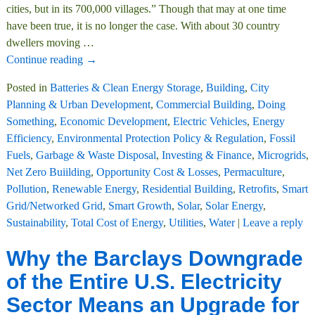
cities, but in its 700,000 villages.” Though that may at one time
have been true, it is no longer the case. With about 30 country
dwellers moving
…
Continue reading →
Posted in
Batteries & Clean Energy Storage
,
Building
,
City
Planning & Urban Development
,
Commercial Building
,
Doing
Something
,
Economic Development
,
Electric Vehicles
,
Energy
Efficiency
,
Environmental Protection Policy & Regulation
,
Fossil
Fuels
,
Garbage & Waste Disposal
,
Investing & Finance
,
Microgrids
,
Net Zero Buiilding
,
Opportunity Cost & Losses
,
Permaculture
,
Pollution
,
Renewable Energy
,
Residential Building
,
Retrofits
,
Smart
Grid/Networked Grid
,
Smart Growth
,
Solar
,
Solar Energy
,
Sustainability
,
Total Cost of Energy
,
Utilities
,
Water
|
Leave a reply
Why the Barclays Downgrade
of the Entire U.S. Electricity
Sector Means an Upgrade for