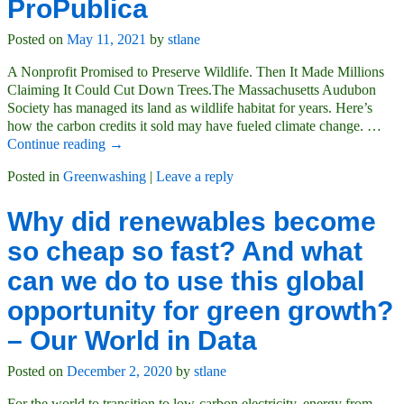
ProPublica
Posted on
May 11, 2021
by
stlane
A Nonprofit Promised to Preserve Wildlife. Then It Made Millions
Claiming It Could Cut Down Trees.The Massachusetts Audubon
Society has managed its land as wildlife habitat for years. Here’s
how the carbon credits it sold may have fueled climate change.
…
Continue reading →
Posted in
Greenwashing
|
Leave a reply
Why did renewables become
so cheap so fast? And what
can we do to use this global
opportunity for green growth?
– Our World in Data
Posted on
December 2, 2020
by
stlane
For the world to transition to low-carbon electricity, energy from