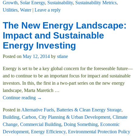
Growth
,
Solar Energy
,
Sustainability
,
Sustainability Metrics
,
Utilities
,
Water
|
Leave a reply
The New Energy Landscape:
Impact and Sustainable
Energy Investing
Posted on
May 12, 2014
by
stlane
Energy is set to be a key global concern for the foreseeable future—
and to continue to be an important focus for impact and sustainable
investors. In this, the first in a two-part series on the new energy
landscape, Marta Maretich
…
Continue reading →
Posted in
Alternative Fuels
,
Batteries & Clean Energy Storage
,
Building
,
Carbon
,
City Planning & Urban Development
,
Climate
Change
,
Commercial Building
,
Doing Something
,
Economic
Development
,
Energy Efficiency
,
Environmental Protection Policy