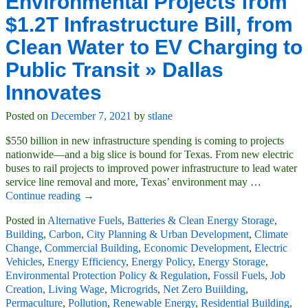
Environmental Projects from
$1.2T Infrastructure Bill, from
Clean Water to EV Charging to
Public Transit » Dallas
Innovates
Posted on
December 7, 2021
by
stlane
$550 billion in new infrastructure spending is coming to projects
nationwide—and a big slice is bound for Texas. From new electric
buses to rail projects to improved power infrastructure to lead water
service line removal and more, Texas’ environment may
…
Continue reading →
Posted in
Alternative Fuels
,
Batteries & Clean Energy Storage
,
Building
,
Carbon
,
City Planning & Urban Development
,
Climate
Change
,
Commercial Building
,
Economic Development
,
Electric
Vehicles
,
Energy Efficiency
,
Energy Policy
,
Energy Storage
,
Environmental Protection Policy & Regulation
,
Fossil Fuels
,
Job
Creation
,
Living Wage
,
Microgrids
,
Net Zero Buiilding
,
Permaculture
,
Pollution
,
Renewable Energy
,
Residential Building
,