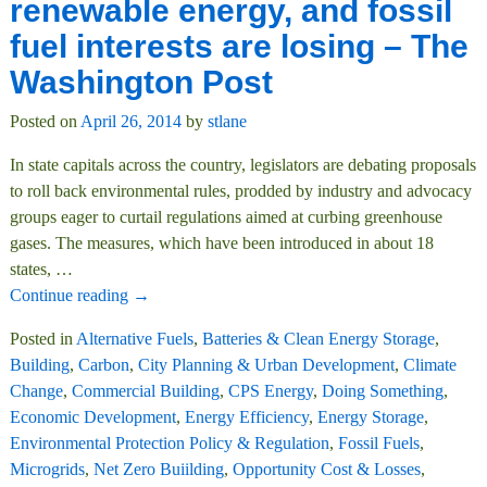
renewable energy, and fossil
fuel interests are losing – The
Washington Post
Posted on
April 26, 2014
by
stlane
In state capitals across the country, legislators are debating proposals
to roll back environmental rules, prodded by industry and advocacy
groups eager to curtail regulations aimed at curbing greenhouse
gases. The measures, which have been introduced in about 18
states,
…
Continue reading →
Posted in
Alternative Fuels
,
Batteries & Clean Energy Storage
,
Building
,
Carbon
,
City Planning & Urban Development
,
Climate
Change
,
Commercial Building
,
CPS Energy
,
Doing Something
,
Economic Development
,
Energy Efficiency
,
Energy Storage
,
Environmental Protection Policy & Regulation
,
Fossil Fuels
,
Microgrids
,
Net Zero Buiilding
,
Opportunity Cost & Losses
,