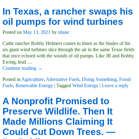
In Texas, a rancher swaps his
oil pumps for wind turbines
Posted on
May 13, 2021
by
stlane
Cattle rancher Bobby Helmers cranes to listen as the blades of his
six giant wind turbines slice through the air in the same Texas fields
that once echoed with the sounds of oil pumps. Like JR and Bobby
Ewing, lead
…
Continue reading →
Posted in
Agriculture
,
Alternative Fuels
,
Doing Something
,
Fossil
Fuels
,
Renewable Energy
|
Tagged
Wind Energy
|
Leave a reply
A Nonprofit Promised to
Preserve Wildlife. Then It
Made Millions Claiming It
Could Cut Down Trees. —