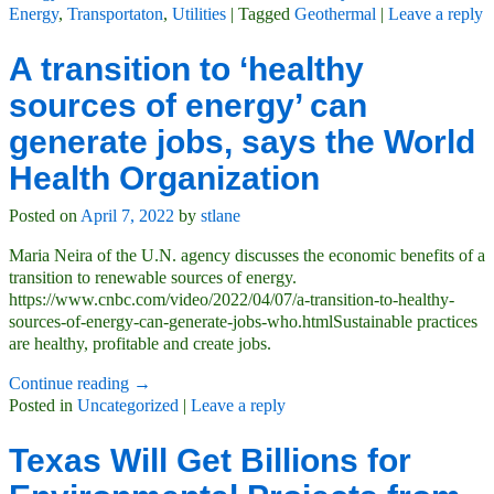
Energy
,
Transportaton
,
Utilities
|
Tagged
Geothermal
|
Leave a reply
A transition to ‘healthy
sources of energy’ can
generate jobs, says the World
Health Organization
Posted on
April 7, 2022
by
stlane
Maria Neira of the U.N. agency discusses the economic benefits of a
transition to renewable sources of energy.
https://www.cnbc.com/video/2022/04/07/a-transition-to-healthy-
sources-of-energy-can-generate-jobs-who.htmlSustainable practices
are healthy, profitable and create jobs.
Continue reading →
Posted in
Uncategorized
|
Leave a reply
Texas Will Get Billions for