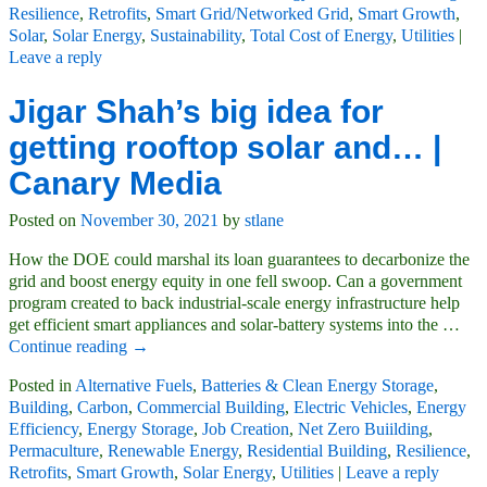
Resilience
,
Retrofits
,
Smart Grid/Networked Grid
,
Smart Growth
,
Solar
,
Solar Energy
,
Sustainability
,
Total Cost of Energy
,
Utilities
|
Leave a reply
Jigar Shah’s big idea for
getting rooftop solar and… |
Canary Media
Posted on
November 30, 2021
by
stlane
How the DOE could marshal its loan guarantees to decarbonize the
grid and boost energy equity in one fell swoop. Can a government
program created to back industrial-scale energy infrastructure help
get efficient smart appliances and solar-battery systems into the
…
Continue reading →
Posted in
Alternative Fuels
,
Batteries & Clean Energy Storage
,
Building
,
Carbon
,
Commercial Building
,
Electric Vehicles
,
Energy
Efficiency
,
Energy Storage
,
Job Creation
,
Net Zero Buiilding
,
Permaculture
,
Renewable Energy
,
Residential Building
,
Resilience
,
Retrofits
,
Smart Growth
,
Solar Energy
,
Utilities
|
Leave a reply