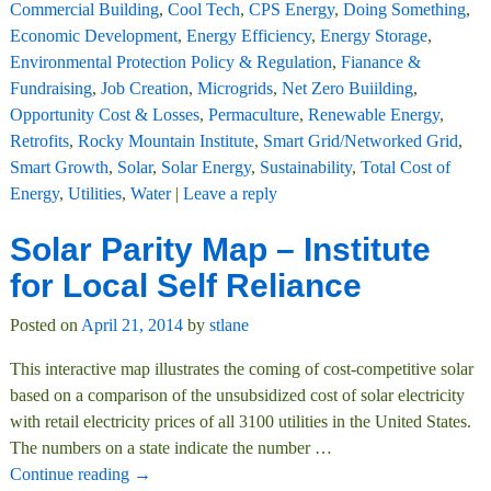
Commercial Building
,
Cool Tech
,
CPS Energy
,
Doing Something
,
Economic Development
,
Energy Efficiency
,
Energy Storage
,
Environmental Protection Policy & Regulation
,
Fianance &
Fundraising
,
Job Creation
,
Microgrids
,
Net Zero Buiilding
,
Opportunity Cost & Losses
,
Permaculture
,
Renewable Energy
,
Retrofits
,
Rocky Mountain Institute
,
Smart Grid/Networked Grid
,
Smart Growth
,
Solar
,
Solar Energy
,
Sustainability
,
Total Cost of
Energy
,
Utilities
,
Water
|
Leave a reply
Solar Parity Map – Institute
for Local Self Reliance
Posted on
April 21, 2014
by
stlane
This interactive map illustrates the coming of cost-competitive solar
based on a comparison of the unsubsidized cost of solar electricity
with retail electricity prices of all 3100 utilities in the United States.
The numbers on a state indicate the number
…
Continue reading →