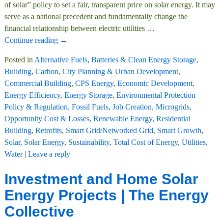
of solar” policy to set a fair, transparent price on solar energy. It may
serve as a national precedent and fundamentally change the
financial relationship between electric utilities
…
Continue reading →
Posted in
Alternative Fuels
,
Batteries & Clean Energy Storage
,
Building
,
Carbon
,
City Planning & Urban Development
,
Commercial Building
,
CPS Energy
,
Economic Development
,
Energy Efficiency
,
Energy Storage
,
Environmental Protection
Policy & Regulation
,
Fossil Fuels
,
Job Creation
,
Microgrids
,
Opportunity Cost & Losses
,
Renewable Energy
,
Residential
Building
,
Retrofits
,
Smart Grid/Networked Grid
,
Smart Growth
,
Solar
,
Solar Energy
,
Sustainability
,
Total Cost of Energy
,
Utilities
,
Water
|
Leave a reply
Investment and Home Solar
Energy Projects | The Energy
Collective