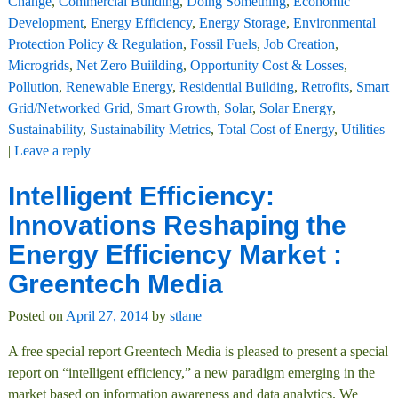
Change
,
Commercial Building
,
Doing Something
,
Economic
Development
,
Energy Efficiency
,
Energy Storage
,
Environmental
Protection Policy & Regulation
,
Fossil Fuels
,
Job Creation
,
Microgrids
,
Net Zero Buiilding
,
Opportunity Cost & Losses
,
Pollution
,
Renewable Energy
,
Residential Building
,
Retrofits
,
Smart
Grid/Networked Grid
,
Smart Growth
,
Solar
,
Solar Energy
,
Sustainability
,
Sustainability Metrics
,
Total Cost of Energy
,
Utilities
|
Leave a reply
Intelligent Efficiency:
Innovations Reshaping the
Energy Efficiency Market :
Greentech Media
Posted on
April 27, 2014
by
stlane
A free special report Greentech Media is pleased to present a special
report on “intelligent efficiency,” a new paradigm emerging in the
market based on information awareness and data analytics. We